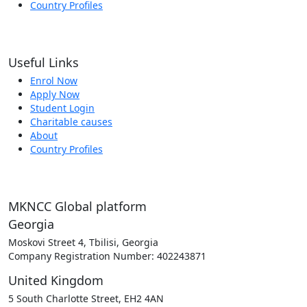
Country Profiles
Useful Links
Enrol Now
Apply Now
Student Login
Charitable causes
About
Country Profiles
MKNCC Global platform
Georgia
Moskovi Street 4, Tbilisi, Georgia
Company Registration Number: 402243871
United Kingdom
5 South Charlotte Street, EH2 4AN