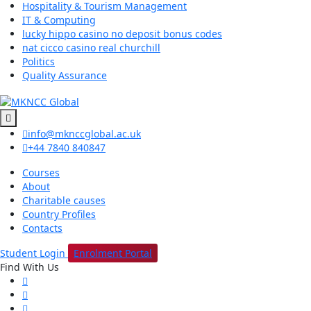
Hospitality & Tourism Management
IT & Computing
lucky hippo casino no deposit bonus codes
nat cicco casino real churchill
Politics
Quality Assurance
info@mknccglobal.ac.uk
+44 7840 840847
Courses
About
Charitable causes
Country Profiles
Contacts
Student Login
Enrolment Portal
Find With Us