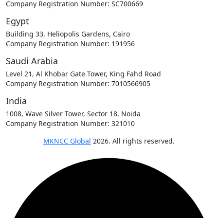
Company Registration Number: SC700669
Egypt
Building 33, Heliopolis Gardens, Cairo
Company Registration Number: 191956
Saudi Arabia
Level 21, Al Khobar Gate Tower, King Fahd Road
Company Registration Number: 7010566905
India
1008, Wave Silver Tower, Sector 18, Noida
Company Registration Number: 321010
MKNCC Global
2026. All rights reserved.