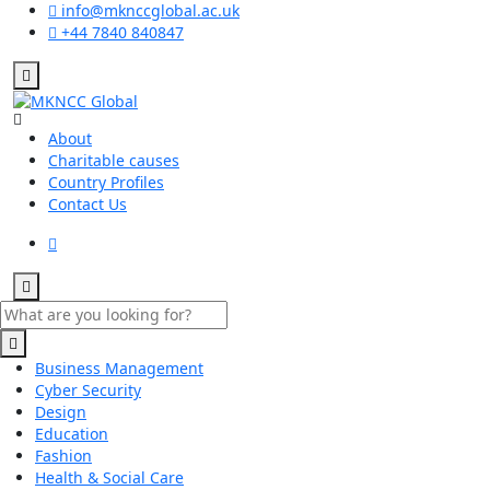
info@mknccglobal.ac.uk
+44 7840 840847
About
Charitable causes
Country Profiles
Contact Us
Business Management
Cyber Security
Design
Education
Fashion
Health & Social Care