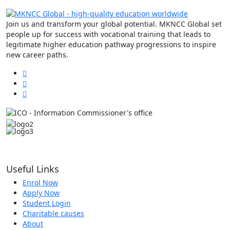
Join us and transform your global potential. MKNCC Global set
people up for success with vocational training that leads to
legitimate higher education pathway progressions to inspire
new career paths.
Useful Links
Enrol Now
Apply Now
Student Login
Charitable causes
About