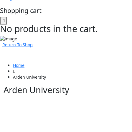
Shopping cart
No products in the cart.
Return To Shop
Home
Arden University
Arden University