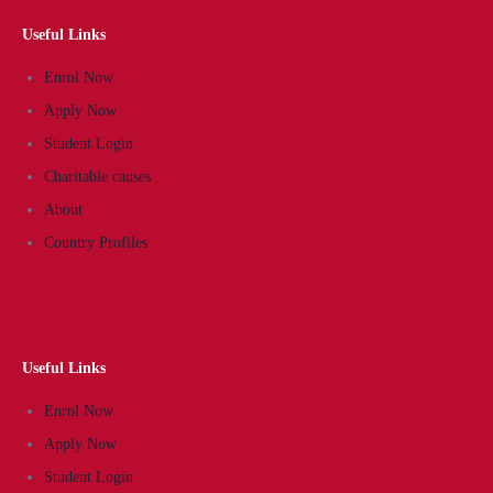
Useful Links
Enrol Now
Apply Now
Student Login
Charitable causes
About
Country Profiles
Useful Links
Enrol Now
Apply Now
Student Login