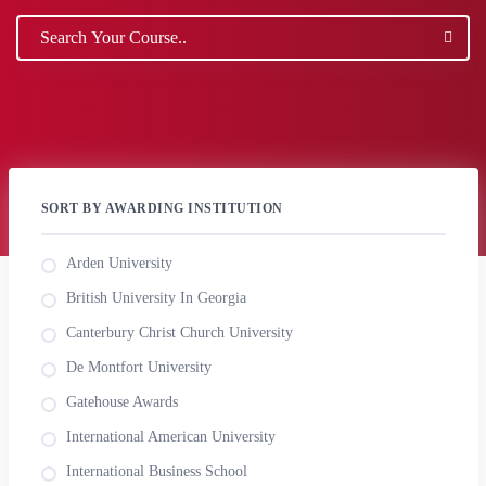
SORT BY AWARDING INSTITUTION
Arden University
British University In Georgia
Canterbury Christ Church University
De Montfort University
Gatehouse Awards
International American University
International Business School