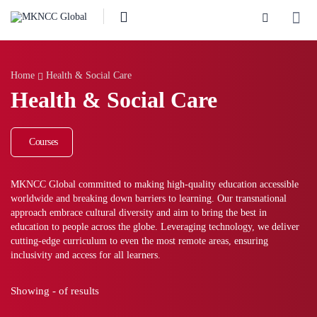
Home
Health & Social Care
Health & Social Care
Courses
MKNCC Global committed to making high-quality education accessible
worldwide and breaking down barriers to learning. Our transnational
approach embrace cultural diversity and aim to bring the best in
education to people across the globe. Leveraging technology, we deliver
cutting-edge curriculum to even the most remote areas, ensuring
inclusivity and access for all learners.
Showing
-
of
results