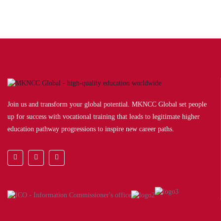
Join us and transform your global potential. MKNCC Global set people
up for success with vocational training that leads to legitimate higher
education pathway progressions to inspire new career paths.