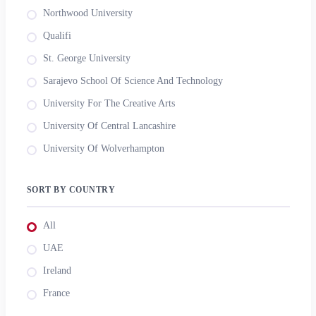
Northwood University
Qualifi
St. George University
Sarajevo School Of Science And Technology
University For The Creative Arts
University Of Central Lancashire
University Of Wolverhampton
SORT BY COUNTRY
All
UAE
Ireland
France