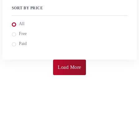
SORT BY PRICE
All
Free
Paid
Load More