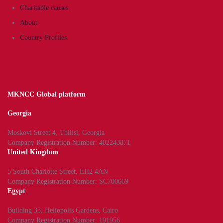
Charitable causes
About
Country Profiles
MKNCC Global platform
Georgia
Moskovi Street 4, Tbilisi, Georgia
Company Registration Number: 402243871
United Kingdom
5 South Charlotte Street, EH2 4AN
Company Registration Number: SC700669
Egypt
Building 33, Heliopolis Gardens, Cairo
Company Registration Number: 191956