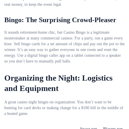
real money, to keep the event legal.
Bingo: The Surprising Crowd-Pleaser
It sounds retirement-home chic, but Casino Bingo is a legitimate
moneymaker at many commercial casinos. For a party, run a game every
hour. Sell bingo cards for a set amount of chips and pay out the pot to the
winner. It’s an easy way to gather everyone in one room and reset the
energy. Use a digital bingo caller app on a tablet connected to a speaker
so you don’t have to manually pull balls.
Organizing the Night: Logistics
and Equipment
A great casino night hinges on organization. You don’t want to be
hunting for card decks or making change for a $100 bill in the middle of
a heated game.
Space per
Players per