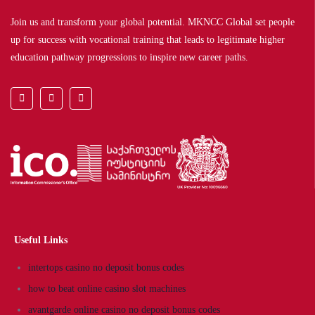
Join us and transform your global potential. MKNCC Global set people
up for success with vocational training that leads to legitimate higher
education pathway progressions to inspire new career paths.
Useful Links
intertops casino no deposit bonus codes
how to beat online casino slot machines
avantgarde online casino no deposit bonus codes