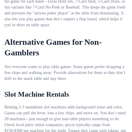
the game for each hand—Texas Hold’em, 7-Card Stud, 5-Card Draw, or
fun variants like 7-Card No-Peek or Baseball. This keeps the game fresh
and prevents the “serious poker player” at the table from dominating. It
also lets you play games that don’t require a flop board, which helps if
you’re short on table space.
Alternative Games for Non-
Gamblers
Not everyone wants to play table games. Some guests prefer dropping a
few chips and walking away. Provide alternatives for them so they don’t
drift to the snack table and stay there.
Slot Machine Rentals
Renting 2-3 standalone slot machines adds background noise and color.
Guests can pull the lever, lose a few chips, and move on. You don’t need
20 machines—just enough to give non-table players something to do.
Check local party rental companies; prices typically range from
$150-$300 per machine for the night. Ensure they come with tokens, not