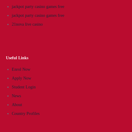
jackpot party casino games free
jackpot party casino games free
21nova live casino
Useful Links
Enrol Now
Apply Now
Student Login
News
About
Country Profiles