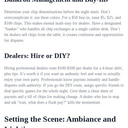
Determine your chip denominations before the night starts. Don’t
overcomplicate it: use three colors. For a $50 buy-in, issue $5, $25, and
$100 chips. This makes mental math easy for dealers. Have a designated
“banker” who handles all chip exchanges at a single cashier desk. Don’t
let dealers sell chips from the table; it creates confusion and opportunities
for disputes.
Dealers: Hire or DIY?
Hiring professional dealers costs $100-$200 per dealer for a 4-hour shift,
plus tips. It’s worth it if you want an authentic feel and want to actually
enjoy your own party. Professionals know payouts instantly and handle
disputes with authority. If you go the DIY route, assign specific friends to
deal specific games for the whole night. Give them a cheat sheet of
payouts and a till of chips for making change. A dealer who has to stop
and ask “wait, what does a flush pay?” kills the momentum.
Setting the Scene: Ambiance and