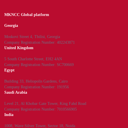
MKNCC Global platform
Georgia
Moskovi Street 4, Tbilisi, Georgia
Company Registration Number: 402243871
United Kingdom
5 South Charlotte Street, EH2 4AN
Company Registration Number: SC700669
Egypt
Building 33, Heliopolis Gardens, Cairo
Company Registration Number: 191956
Saudi Arabia
Level 21, Al Khobar Gate Tower, King Fahd Road
Company Registration Number: 7010566905
India
1008, Wave Silver Tower, Sector 18, Noida