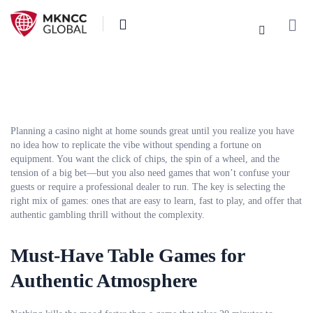
Planning a casino night at home sounds great until you realize you have
no idea how to replicate the vibe without spending a fortune on
equipment. You want the click of chips, the spin of a wheel, and the
tension of a big bet—but you also need games that won’t confuse your
guests or require a professional dealer to run. The key is selecting the
right mix of games: ones that are easy to learn, fast to play, and offer that
authentic gambling thrill without the complexity.
Must-Have Table Games for
Authentic Atmosphere