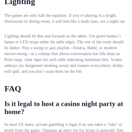
Lighting
The games are only half the equation. If you’re playing in a bright,
fluorescent-lit dining room, it will feel like a math class, not a night out.
Lighting should be dim and focused on the tables. Use green banker’s
lamps or LED strips under the table edges. The rest of the room should
be darker. Play a swing or jazz playlist—Sinatra, Bublé, or modern
electro-swing—at a volume that allows conversation but fills dead air.
Print large, clear signs for each table indicating minimum bets. Scatter
ashtrays (or designated smoking areas) and coasters everywhere; drinks
will spill, and you don’t want them on the felt.
FAQ
Is it legal to host a casino night party at
home?
In most US states, private gambling is legal if no one takes a “rake” or
profit from the game. Charging an entry fee for prizes is generally fine,