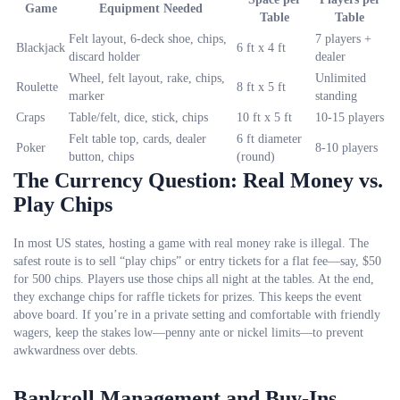
Game
Equipment Needed
Table
Table
Felt layout, 6-deck shoe, chips,
7 players +
Blackjack
6 ft x 4 ft
discard holder
dealer
Wheel, felt layout, rake, chips,
Unlimited
Roulette
8 ft x 5 ft
marker
standing
Craps
Table/felt, dice, stick, chips
10 ft x 5 ft
10-15 players
Felt table top, cards, dealer
6 ft diameter
Poker
8-10 players
button, chips
(round)
The Currency Question: Real Money vs.
Play Chips
In most US states, hosting a game with real money rake is illegal. The
safest route is to sell “play chips” or entry tickets for a flat fee—say, $50
for 500 chips. Players use those chips all night at the tables. At the end,
they exchange chips for raffle tickets for prizes. This keeps the event
above board. If you’re in a private setting and comfortable with friendly
wagers, keep the stakes low—penny ante or nickel limits—to prevent
awkwardness over debts.
Bankroll Management and Buy-Ins