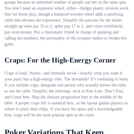
groups because an unlimited number of people can bet on the same spin.
You don’t need an expensive wheel, either—budget plastic versions work
fine for home play, though a balanced wooden wheel adds a satisfying
rattle that elevates the experience. Simplify the payouts for the dealer:
straight-up wins pay 35 to 1, splits pay 17 to 1, and colors (red/black)
pay even money. Put a charismatic friend in charge of spinning and
calling the numbers; the personality of the croupier makes or breaks this
game.
Craps: For the High-Energy Corner
Craps is loud, chaotic, and intensely social—exactly what you want if
your party has a high-energy vibe. The downside? It’s confusing to learn.
If you include craps, designate one person who actually knows the rules
to run the table. Simplify the offerings: stick to Pass Line, Don’t Pass,
and Come bets. Skip the obscure proposition bets in the middle of the
table. A proper craps felt is essential here, as the layout guides players on
where to place their chips. If you have the space and a knowledgeable
host, craps will be the most popular spot in the room.
Poker Variations That Keep