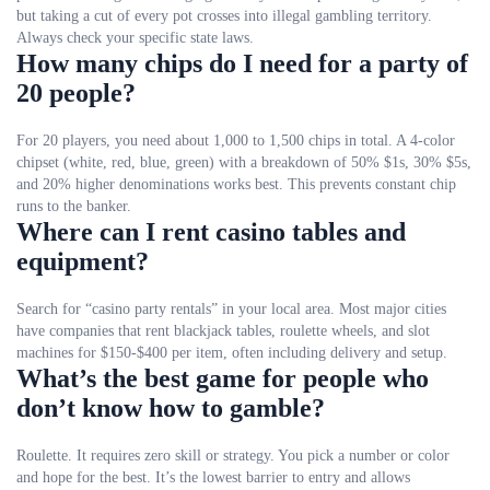
but taking a cut of every pot crosses into illegal gambling territory.
Always check your specific state laws.
How many chips do I need for a party of
20 people?
For 20 players, you need about 1,000 to 1,500 chips in total. A 4-color
chipset (white, red, blue, green) with a breakdown of 50% $1s, 30% $5s,
and 20% higher denominations works best. This prevents constant chip
runs to the banker.
Where can I rent casino tables and
equipment?
Search for “casino party rentals” in your local area. Most major cities
have companies that rent blackjack tables, roulette wheels, and slot
machines for $150-$400 per item, often including delivery and setup.
What’s the best game for people who
don’t know how to gamble?
Roulette. It requires zero skill or strategy. You pick a number or color
and hope for the best. It’s the lowest barrier to entry and allows