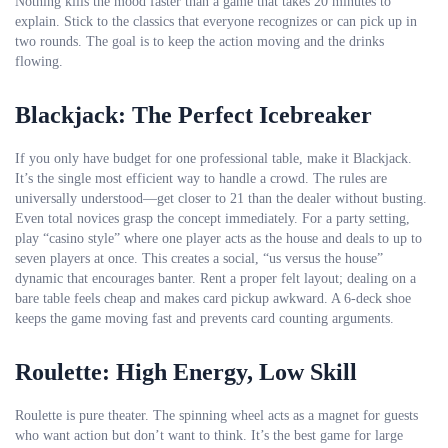
Nothing kills the mood faster than a game that takes 20 minutes to
explain. Stick to the classics that everyone recognizes or can pick up in
two rounds. The goal is to keep the action moving and the drinks
flowing.
Blackjack: The Perfect Icebreaker
If you only have budget for one professional table, make it Blackjack.
It’s the single most efficient way to handle a crowd. The rules are
universally understood—get closer to 21 than the dealer without busting.
Even total novices grasp the concept immediately. For a party setting,
play “casino style” where one player acts as the house and deals to up to
seven players at once. This creates a social, “us versus the house”
dynamic that encourages banter. Rent a proper felt layout; dealing on a
bare table feels cheap and makes card pickup awkward. A 6-deck shoe
keeps the game moving fast and prevents card counting arguments.
Roulette: High Energy, Low Skill
Roulette is pure theater. The spinning wheel acts as a magnet for guests
who want action but don’t want to think. It’s the best game for large