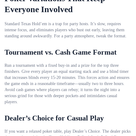
Everyone Involved
Standard Texas Hold’em is a trap for party hosts. It’s slow, requires
intense focus, and eliminates players who bust out early, leaving them
standing around awkwardly. For a party atmosphere, tweak the format.
Tournament vs. Cash Game Format
Run a tournament with a fixed buy-in and a prize for the top three
finishers. Give every player an equal starting stack and use a blind timer
that increases blinds every 15-20 minutes. This forces action and ensures
the game ends in a reasonable timeframe—usually two to three hours.
Avoid cash games where players can rebuy; it turns the night into a
serious grind for those with deeper pockets and intimidates casual
players.
Dealer’s Choice for Casual Play
If you want a relaxed poker table, play Dealer’s Choice. The dealer picks