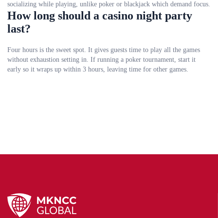
socializing while playing, unlike poker or blackjack which demand focus.
How long should a casino night party
last?
Four hours is the sweet spot. It gives guests time to play all the games
without exhaustion setting in. If running a poker tournament, start it
early so it wraps up within 3 hours, leaving time for other games.