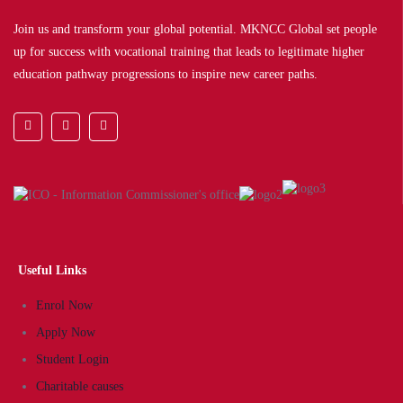
Join us and transform your global potential. MKNCC Global set people
up for success with vocational training that leads to legitimate higher
education pathway progressions to inspire new career paths.
Useful Links
Enrol Now
Apply Now
Student Login
Charitable causes