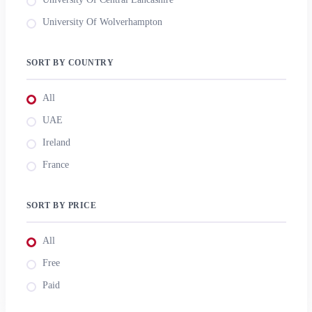
University Of Wolverhampton
SORT BY COUNTRY
All
UAE
Ireland
France
SORT BY PRICE
All
Free
Paid