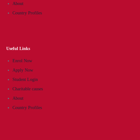
About
Country Profiles
Useful Links
Enrol Now
Apply Now
Student Login
Charitable causes
About
Country Profiles