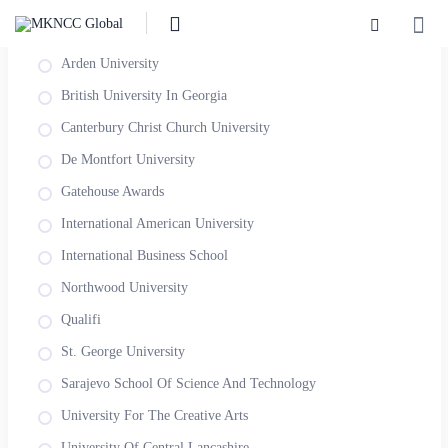
SORT BY AWARDING INSTITUTION
Arden University
British University In Georgia
Canterbury Christ Church University
De Montfort University
Gatehouse Awards
International American University
International Business School
Northwood University
Qualifi
St. George University
Sarajevo School Of Science And Technology
University For The Creative Arts
University Of Central Lancashire