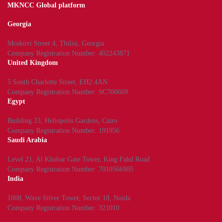
MKNCC Global platform
Georgia
Moskovi Street 4, Tbilisi, Georgia
Company Registration Number: 402243871
United Kingdom
5 South Charlotte Street, EH2 4AN
Company Registration Number: SC700669
Egypt
Building 33, Heliopolis Gardens, Cairo
Company Registration Number: 191956
Saudi Arabia
Level 21, Al Khobar Gate Tower, King Fahd Road
Company Registration Number: 7010566905
India
1008, Wave Silver Tower, Sector 18, Noida
Company Registration Number: 321010