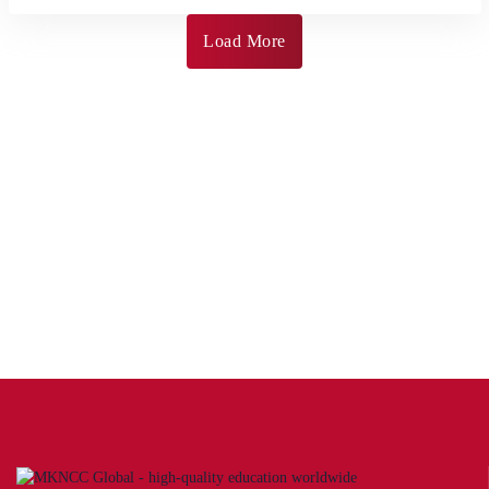
Load More