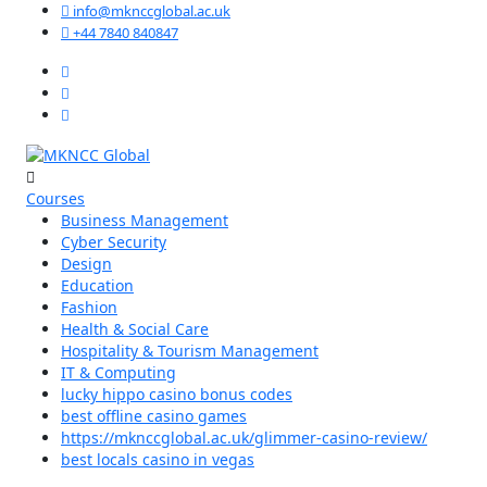
info@mknccglobal.ac.uk
+44 7840 840847
Courses
Business Management
Cyber Security
Design
Education
Fashion
Health & Social Care
Hospitality & Tourism Management
IT & Computing
lucky hippo casino bonus codes
best offline casino games
https://mknccglobal.ac.uk/glimmer-casino-review/
best locals casino in vegas