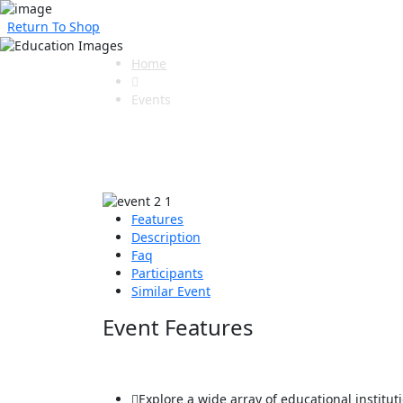
Return To Shop
Home
Events
Elegant Light Bo
Dioramas
Features
Description
Faq
Participants
Similar Event
Event Features
Explore a wide array of educational institut