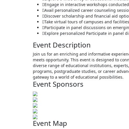
Engage in interactive workshops conducted
Avail personalized career counseling sessi
Discover scholarship and financial aid optio
Take virtual tours of campuses and facilities
Participate in panel discussions on emergin
Explore personalized Participate in panel d
Event Description
Join us for an enriching and informative experien
meets opportunity. This event is designed to con
diverse range of educational institutions, exper
programs, postgraduate studies, or career advanc
gateway to a world of educational possibilities.
Event Sponsors
Event Map