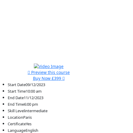
Preview this course
Buy Now £399
Start Date
09/12/2023
Start Time
10:00 am
End Date
11/12/2023
End Time
6:00 pm
Skill Level
intermediate
Location
Paris
Certificate
Yes
Language
English