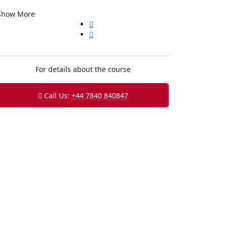
Show More
For details about the course
Call Us:
+44 7840 840847