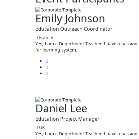
Emily Johnson
Education Outreach Coordinator
France
Yes, I am a Depertment Teacher. I have a passion
for learning system..
Daniel Lee
Education Project Manager
UK
Yes, I am a Depertment Teacher. I have a passion