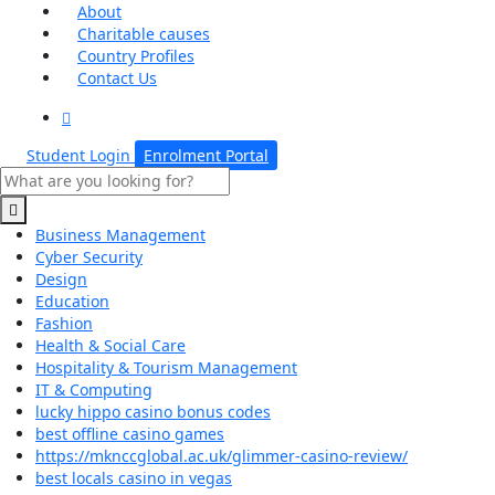
About
Charitable causes
Country Profiles
Contact Us
Student Login
Enrolment Portal
Business Management
Cyber Security
Design
Education
Fashion
Health & Social Care
Hospitality & Tourism Management
IT & Computing
lucky hippo casino bonus codes
best offline casino games
https://mknccglobal.ac.uk/glimmer-casino-review/
best locals casino in vegas