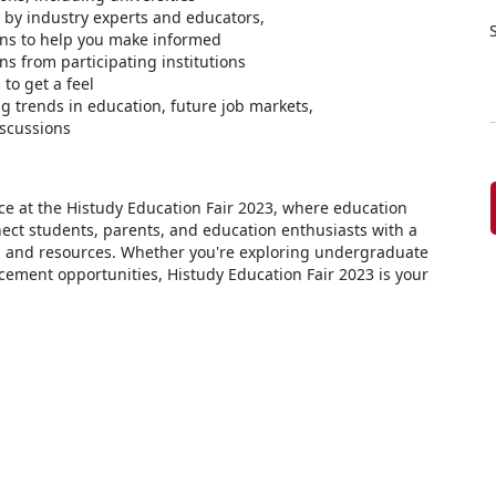
 by industry experts and educators,
ons to help you make informed
ns from participating institutions
 to get a feel
g trends in education, future job markets,
iscussions
ce at the Histudy Education Fair 2023, where education
nect students, parents, and education enthusiasts with a
ts, and resources. Whether you're exploring undergraduate
ement opportunities, Histudy Education Fair 2023 is your