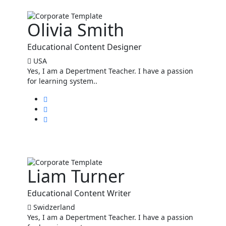
Olivia Smith
Educational Content Designer
USA
Yes, I am a Depertment Teacher. I have a passion
for learning system..
Liam Turner
Educational Content Writer
Swidzerland
Yes, I am a Depertment Teacher. I have a passion