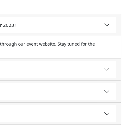
ir 2023?
 through our event website. Stay tuned for the