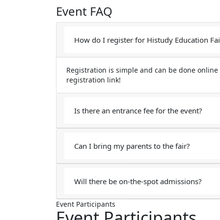
Event FAQ
How do I register for Histudy Education Fa
Registration is simple and can be done online
registration link!
Is there an entrance fee for the event?
Can I bring my parents to the fair?
Will there be on-the-spot admissions?
Event Participants
Event Participants