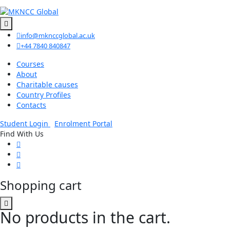
info@mknccglobal.ac.uk
+44 7840 840847
Courses
About
Charitable causes
Country Profiles
Contacts
Student Login
Enrolment Portal
Find With Us
Shopping cart
No products in the cart.