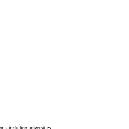
x Paper Cut
ions, including universities