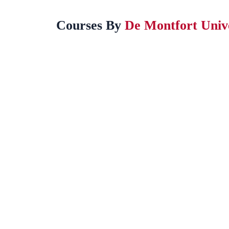
Courses By
De Montfort Univ
BA (Hons) International Business (Year 3)
This course will teach you how businesses operate
across borders and how to…
Award by:
De Montfort University