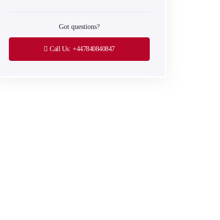
Got questions?
Call Us:
+447840840847