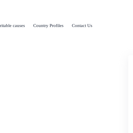
ritable causes
Country Profiles
Contact Us
ional Business
sues of international business.