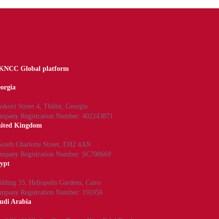
NCC Global platform
orgia
skovi Street 4, Tbilisi, Georgia
mpany Registration Number: 402243871
ited Kingdom
South Charlotte Street, EH2 4AN
mpany Registration Number: SC700669
ypt
ilding 33, Heliopolis Gardens, Cairo
mpany Registration Number: 191956
udi Arabia