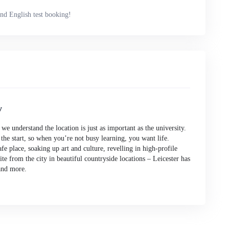
nd English test booking!
y
e understand the location is just as important as the university.
 the start, so when you’re not busy learning, you want life.
fe place, soaking up art and culture, revelling in high-profile
pite from the city in beautiful countryside locations – Leicester has
and more.