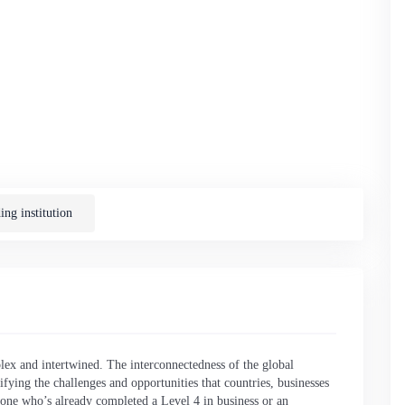
ng institution
lex and intertwined. The interconnectedness of the global
ying the challenges and opportunities that countries, businesses
nyone who’s already completed a Level 4 in business or an