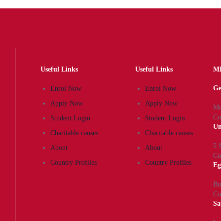
Useful Links
Useful Links
MK
Ge
Enrol Now
Enrol Now
Apply Now
Apply Now
Mo
Co
Student Login
Student Login
Un
Charitable causes
Charitable causes
5 
About
About
Co
Country Profiles
Country Profiles
Eg
Bu
Co
Sa