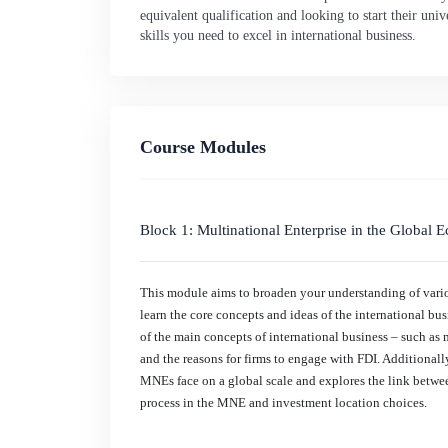
equivalent qualification and looking to start their un
skills you need to excel in international business.
Course Modules
Block 1: Multinational Enterprise in the Global
This module aims to broaden your understanding of variou
learn the core concepts and ideas of the international b
of the main concepts of international business – such as 
and the reasons for firms to engage with FDI. Additionally
MNEs face on a global scale and explores the link betw
process in the MNE and investment location choices.