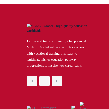
Join us and transform your global potential.
MKNCC Global set people up for success
with vocational training that leads to
legitimate higher education pathway
progressions to inspire new career paths.