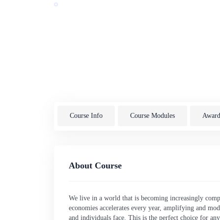
Award by:
De Montfort University
Last Updated: 07/2026
UK
English
Course Info
Course Modules
Awardi
About Course
We live in a world that is becoming increasingly comp
economies accelerates every year, amplifying and modif
and individuals face. This is the perfect choice for a