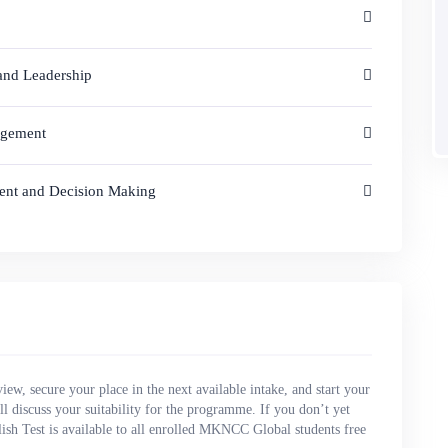
 and Leadership
agement
ment and Decision Making
view, secure your place in the next available intake, and start your
l discuss your suitability for the programme. If you don’t yet
ish Test is available to all enrolled MKNCC Global students free