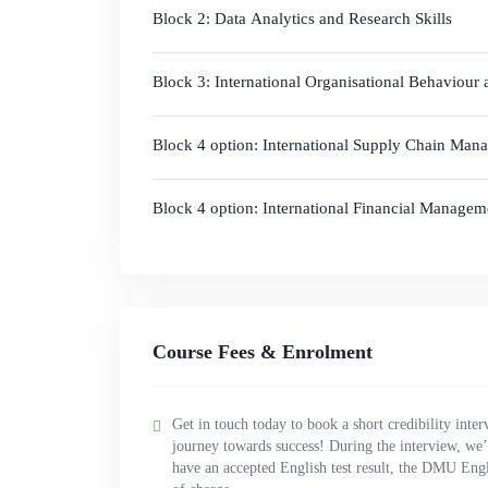
Block 2: Data Analytics and Research Skills
Block 3: International Organisational Behaviour
Block 4 option: International Supply Chain Man
Block 4 option: International Financial Manage
Course Fees & Enrolment
Get in touch today to book a short credibility inter
journey towards success! During the interview, we’l
have an accepted English test result, the DMU Engl