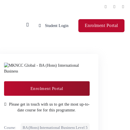
Enrolment Portal
Student Login
Enrolment Portal
Please get in touch with us to get the most up-to-
date course fee for this programme.
Course:
BA (Hons) International Business Level 5