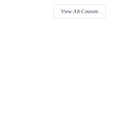
View All Courses
BA (Hons) International Tourism &
Hospitality Management (Top Up)
This one-year programme provides up-to-date
industry knowledge and an international perspective
for individuals…
Award by:
De Montfort University