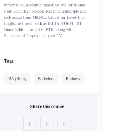
information, academic transcripts and certificates
from your High School, academic transcripts and
certificates from MKNCC Global for Level 4, an
English test result such as IELTS, TOEFL iBT
Home Edition, or UKVI PTE, along with a
Statement of Purpose and your CV.
Tags
BA (Hons)
Bachelors
Business
Share this course