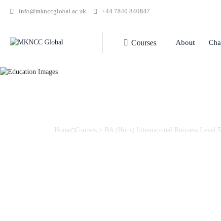
info@mknccglobal.ac.uk
+44 7840 840847
Courses
About
Cha
Home
Courses
>
BA (Hons) International Business Level 5
BA (Hons) Internat
Level 5
Gain skills and knowledge of the complexities and critical is