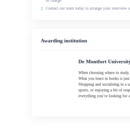
of charge.
Contact our team today to arrange your interview a
Awarding institution
De Montfort Universit
When choosing where to study, w
What you learn in books is just
Shopping and socialising in a sa
sports, or enjoying a bit of res
everything you’re looking for 