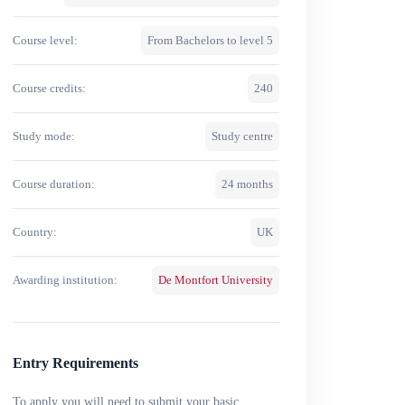
Course level:
From Bachelors to level 5
Course credits:
240
Study mode:
Study centre
Course duration:
24 months
Country:
UK
Awarding institution:
De Montfort University
Entry Requirements
To apply you will need to submit your basic