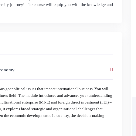
iversity journey! The course will equip you with the knowledge and
 Economy
s geopolitical issues that impact international business. You will
usiness field. The module introduces and advances your understanding
multinational enterprise (MNE) and foreign direct investment (FDI) –
, it explores broad strategic and organisational challenges that
een the economic development of a country, the decision-making