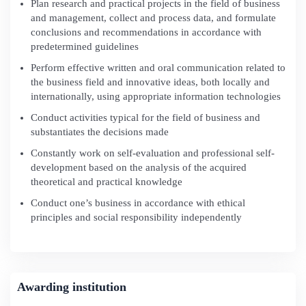
Plan research and practical projects in the field of business
and management, collect and process data, and formulate
conclusions and recommendations in accordance with
predetermined guidelines
Perform effective written and oral communication related to
the business field and innovative ideas, both locally and
internationally, using appropriate information technologies
Conduct activities typical for the field of business and
substantiates the decisions made
Constantly work on self-evaluation and professional self-
development based on the analysis of the acquired
theoretical and practical knowledge
Conduct one’s business in accordance with ethical
principles and social responsibility independently
Awarding institution