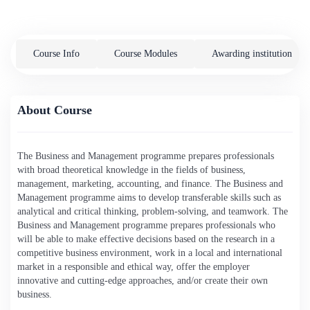
Course Info
Course Modules
Awarding institution
About Course
The Business and Management programme prepares professionals
with broad theoretical knowledge in the fields of business,
management, marketing, accounting, and finance. The Business and
Management programme aims to develop transferable skills such as
analytical and critical thinking, problem-solving, and teamwork. The
Business and Management programme prepares professionals who
will be able to make effective decisions based on the research in a
competitive business environment, work in a local and international
market in a responsible and ethical way, offer the employer
innovative and cutting-edge approaches, and/or create their own
business.