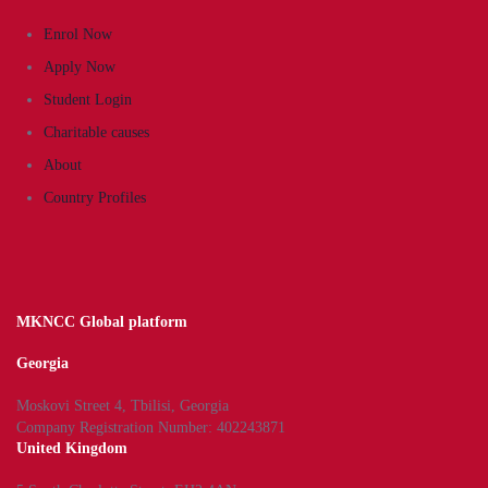
Enrol Now
Apply Now
Student Login
Charitable causes
About
Country Profiles
MKNCC Global platform
Georgia
Moskovi Street 4, Tbilisi, Georgia
Company Registration Number: 402243871
United Kingdom