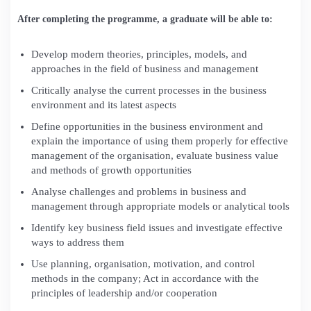
After completing the programme, a graduate will be able to:
Develop modern theories, principles, models, and
approaches in the field of business and management
Critically analyse the current processes in the business
environment and its latest aspects
Define opportunities in the business environment and
explain the importance of using them properly for effective
management of the organisation, evaluate business value
and methods of growth opportunities
Analyse challenges and problems in business and
management through appropriate models or analytical tools
Identify key business field issues and investigate effective
ways to address them
Use planning, organisation, motivation, and control
methods in the company; Act in accordance with the
principles of leadership and/or cooperation