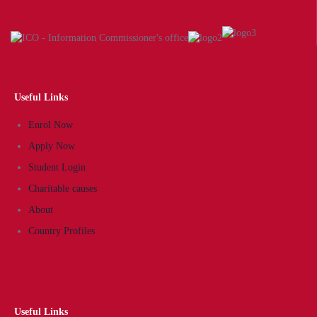
Useful Links
Enrol Now
Apply Now
Student Login
Charitable causes
About
Country Profiles
Useful Links