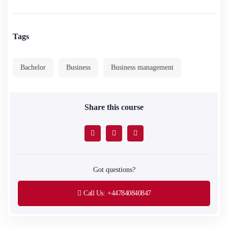
Tags
Bachelor
Business
Business management
Share this course
Got questions?
Call Us:
+447840840847