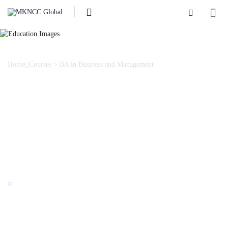
Home
Courses
>
BA in Business and Management
BA in Business and
Management
The Business and Management programme prepares professionals
with broad theoretical knowledge in the fields of business,
management, marketing, accounting, and finance.
Award by:
British University in Georgia
Last Updated: 02/2025
""
English