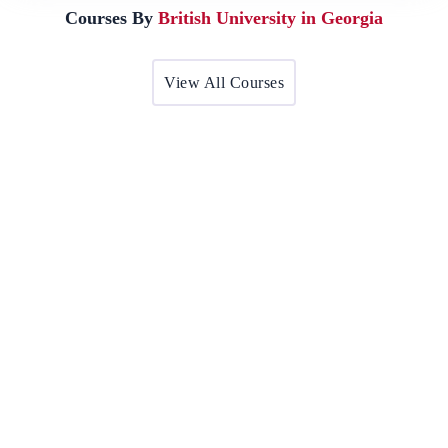
Courses By
British University in Georgia
View All Courses
BA in British Studies
The aim of the Master in British Studies programme is to give
students…
Award by:
British University in Georgia