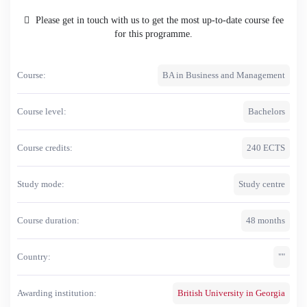
Please get in touch with us to get the most up-to-date course fee
for this programme.
Course:
BA in Business and Management
Course level:
Bachelors
Course credits:
240 ECTS
Study mode:
Study centre
Course duration:
48 months
Country:
""
Awarding institution:
British University in Georgia