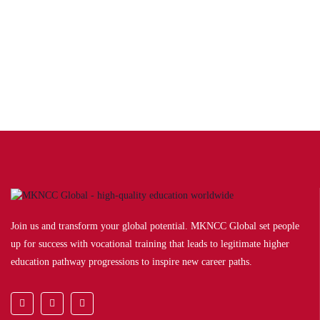
BA Political Science
The Political Science programme gives students a broad knowledge of
the major problems…
Award by:
British University in Georgia
Join us and transform your global potential. MKNCC Global set people
up for success with vocational training that leads to legitimate higher
education pathway progressions to inspire new career paths.