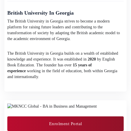
British University In Georgia
The British University in Georgia strives to become a modern
platform for raising future leaders and contributing to the
transformation of society by adapting the British academic model to
the academic environment of Georgia.
The British University in Georgia builds on a wealth of established
knowledge and experience. It was established in
2020
by English
Book Education. The founder has over
15 years of
experience
working in the field of education, both within Georgia
and internationally.
Enrolment Portal