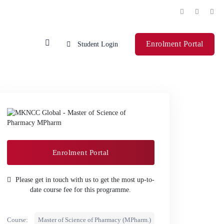
Enrolment Portal
Student Login
Enrolment Portal
Please get in touch with us to get the most up-to-
date course fee for this programme.
Course:
Master of Science of Pharmacy (MPharm.)