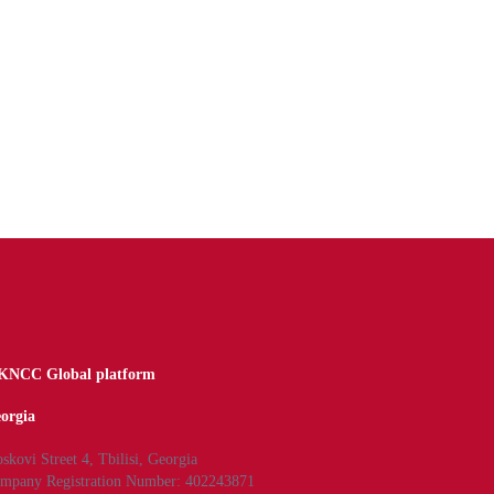
NCC Global platform
orgia
skovi Street 4, Tbilisi, Georgia
mpany Registration Number: 402243871