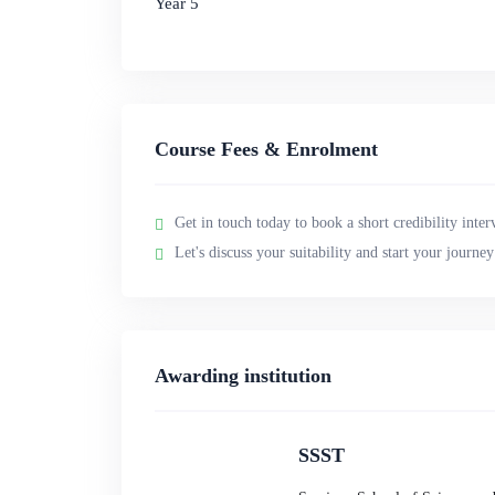
Year 5
Course Fees & Enrolment
Get in touch today to book a short credibility inter
Let's discuss your suitability and start your journe
Awarding institution
SSST