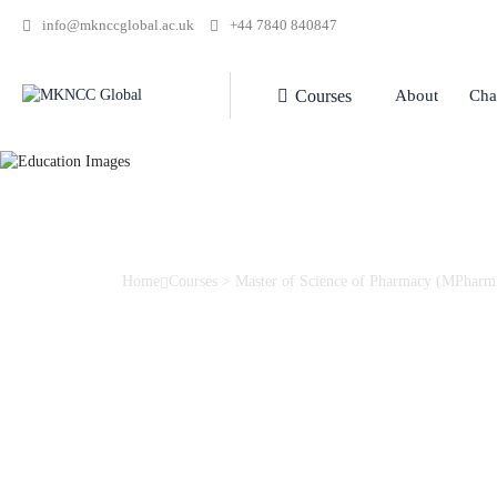
info@mknccglobal.ac.uk
+44 7840 840847
Courses
About
Cha
Home
Courses
>
Master of Science of Pharmacy (MPharm
Master of Science 
(MPharm.)
This modern programme in pharmacy utilises outstanding faci
designed for those aspiring to pursue a career in pharmaceut