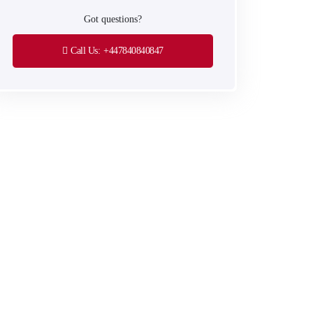
Got questions?
Call Us:
+447840840847