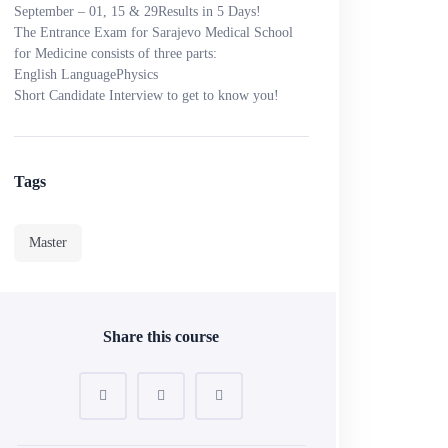
September – 01, 15 & 29
Results in 5 Days!
The Entrance Exam for Sarajevo Medical School
for Medicine consists of three parts:
English Language
Physics
Short Candidate Interview to get to know you!
Tags
Master
Share this course