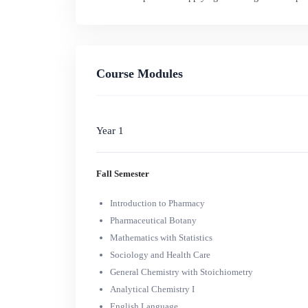
Course Modules
Year 1
Fall Semester
Introduction to Pharmacy
Pharmaceutical Botany
Mathematics with Statistics
Sociology and Health Care
General Chemistry with Stoichiometry
Analytical Chemistry I
English Language