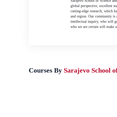
Sarajevo School of Science an
global perspective, excellent st
cutting-edge research, which ha
and region. Our community is a 
intellectual inquiry, who will g
who we are certain will make a 
Courses By
Sarajevo School o