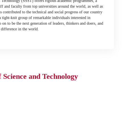
d Technology (SSST) offers rigious academic programmes, a
aff and faculty from top universities around the world, as well as
s contributed to the technical and social progress of our country
tight-knit group of remarkable individuals interested in
o on to be the next generation of leaders, thinkers and doers, and
difference in the world.
f Science and Technology