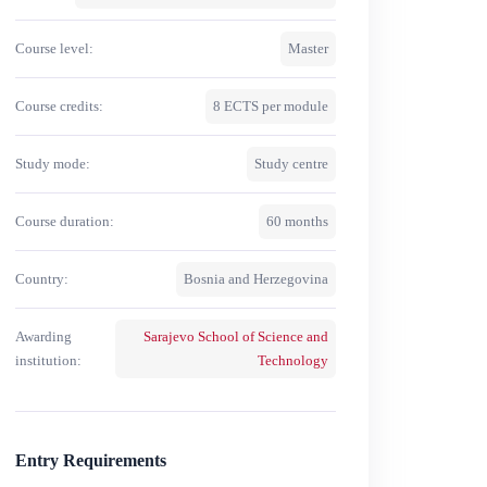
Course level:
Master
Course credits:
8 ECTS per module
Study mode:
Study centre
Course duration:
60 months
Country:
Bosnia and Herzegovina
Awarding
Sarajevo School of Science and
institution:
Technology
Entry Requirements