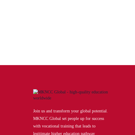
Doctor of Medicine (MD)
Learn up-to-date science and research from highly
accomplished and qualified instructors, using cutting-
edge…
Award by:
Sarajevo School of Science and
Technology
Join us and transform your global potential.
MKNCC Global set people up for success
with vocational training that leads to
legitimate higher education pathway