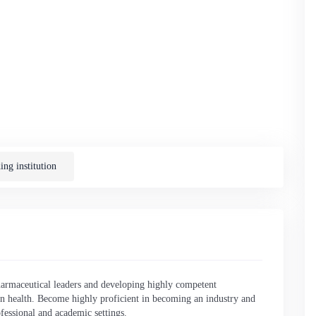
English
ng institution
rmaceutical leaders and developing highly competent
n health. Become highly proficient in becoming an industry and
fessional and academic settings.