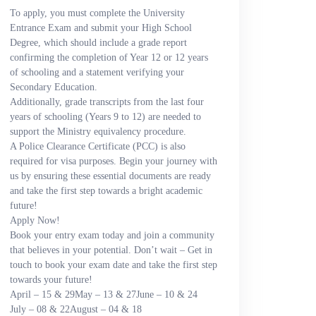
To apply, you must complete the University
Entrance Exam and submit your High School
Degree, which should include a grade report
confirming the completion of Year 12 or 12 years
of schooling and a statement verifying your
Secondary Education.
Additionally, grade transcripts from the last four
years of schooling (Years 9 to 12) are needed to
support the Ministry equivalency procedure.
A Police Clearance Certificate (PCC) is also
required for visa purposes. Begin your journey with
us by ensuring these essential documents are ready
and take the first step towards a bright academic
future!
Apply Now!
Book your entry exam today and join a community
that believes in your potential. Don’t wait – Get in
touch to book your exam date and take the first step
towards your future!
April – 15 & 29
May – 13 & 27
June – 10 & 24
July – 08 & 22
August – 04 & 18