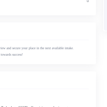
view and secure your place in the next available intake.
y towards success!