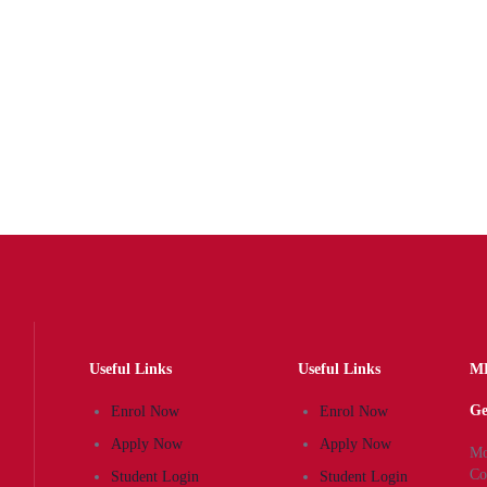
Dentistry
Gain the expertise knowledge and practical skills in
this clinically-focused programme to pursue…
Award by:
Sarajevo School of Science and
Technology
Useful Links
Useful Links
MK
Ge
Enrol Now
Enrol Now
Apply Now
Apply Now
Mo
Co
Student Login
Student Login