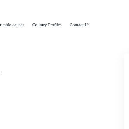
ritable causes
Country Profiles
Contact Us
.)
of Pharmacy
lities and highly qualified teaching staff, and is
ical science.