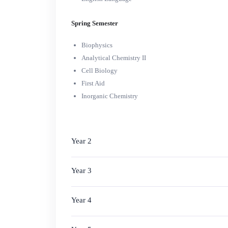
Spring Semester
Biophysics
Analytical Chemistry II
Cell Biology
First Aid
Inorganic Chemistry
Year 2
Year 3
Year 4