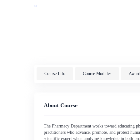
Award by:
Sarajevo School of Science and Technology
Last Updated: 07/2026
Bosnia and Herzegovina
Course Info
Course Modules
Awardi
About Course
The Pharmacy Department works toward educating pha
practitioners who advance, promote, and protect huma
scientific expert when applying knowledge in both pro