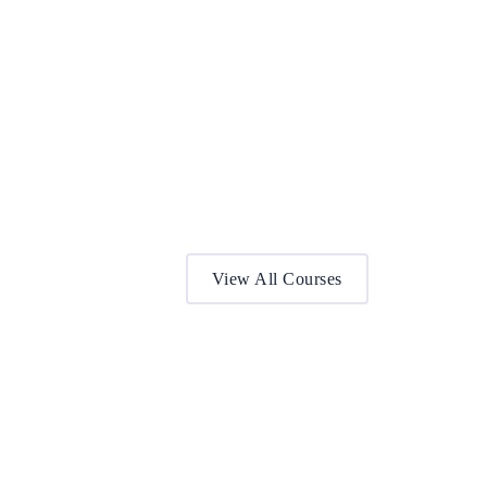
View All Courses