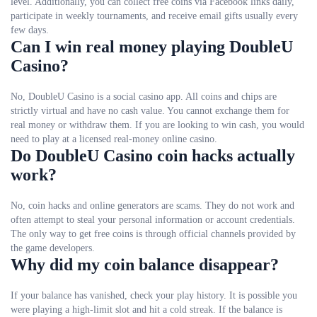
level. Additionally, you can collect free coins via Facebook links daily,
participate in weekly tournaments, and receive email gifts usually every
few days.
Can I win real money playing DoubleU
Casino?
No, DoubleU Casino is a social casino app. All coins and chips are
strictly virtual and have no cash value. You cannot exchange them for
real money or withdraw them. If you are looking to win cash, you would
need to play at a licensed real-money online casino.
Do DoubleU Casino coin hacks actually
work?
No, coin hacks and online generators are scams. They do not work and
often attempt to steal your personal information or account credentials.
The only way to get free coins is through official channels provided by
the game developers.
Why did my coin balance disappear?
If your balance has vanished, check your play history. It is possible you
were playing a high-limit slot and hit a cold streak. If the balance is