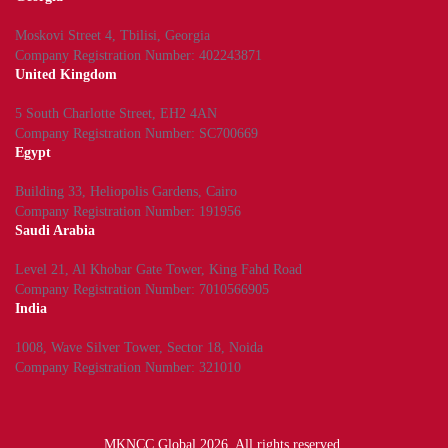
Moskovi Street 4, Tbilisi, Georgia
Company Registration Number: 402243871
United Kingdom
5 South Charlotte Street, EH2 4AN
Company Registration Number: SC700669
Egypt
Building 33, Heliopolis Gardens, Cairo
Company Registration Number: 191956
Saudi Arabia
Level 21, Al Khobar Gate Tower, King Fahd Road
Company Registration Number: 7010566905
India
1008, Wave Silver Tower, Sector 18, Noida
Company Registration Number: 321010
MKNCC Global
2026. All rights reserved.