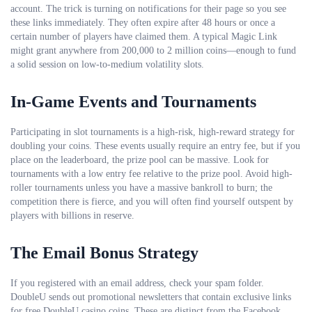
account. The trick is turning on notifications for their page so you see
these links immediately. They often expire after 48 hours or once a
certain number of players have claimed them. A typical Magic Link
might grant anywhere from 200,000 to 2 million coins—enough to fund
a solid session on low-to-medium volatility slots.
In-Game Events and Tournaments
Participating in slot tournaments is a high-risk, high-reward strategy for
doubling your coins. These events usually require an entry fee, but if you
place on the leaderboard, the prize pool can be massive. Look for
tournaments with a low entry fee relative to the prize pool. Avoid high-
roller tournaments unless you have a massive bankroll to burn; the
competition there is fierce, and you will often find yourself outspent by
players with billions in reserve.
The Email Bonus Strategy
If you registered with an email address, check your spam folder.
DoubleU sends out promotional newsletters that contain exclusive links
for free DoubleU casino coins. These are distinct from the Facebook