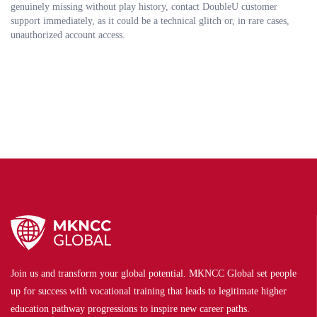
genuinely missing without play history, contact DoubleU customer
support immediately, as it could be a technical glitch or, in rare cases,
unauthorized account access.
Join us and transform your global potential. MKNCC Global set people
up for success with vocational training that leads to legitimate higher
education pathway progressions to inspire new career paths.