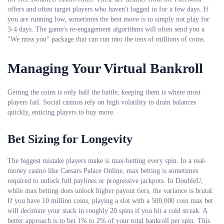
offers and often target players who haven't logged in for a few days. If
you are running low, sometimes the best move is to simply not play for
3-4 days. The game's re-engagement algorithms will often send you a
"We miss you" package that can run into the tens of millions of coins.
Managing Your Virtual Bankroll
Getting the coins is only half the battle; keeping them is where most
players fail. Social casinos rely on high volatility to drain balances
quickly, enticing players to buy more.
Bet Sizing for Longevity
The biggest mistake players make is max-betting every spin. In a real-
money casino like Caesars Palace Online, max betting is sometimes
required to unlock full paylines or progressive jackpots. In DoubleU,
while max betting does unlock higher payout tiers, the variance is brutal.
If you have 10 million coins, playing a slot with a 500,000 coin max bet
will decimate your stack in roughly 20 spins if you hit a cold streak. A
better approach is to bet 1% to 2% of your total bankroll per spin. This