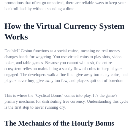
promotions that often go unnoticed, there are reliable ways to keep your
bankroll healthy without spending a dime.
How the Virtual Currency System
Works
DoubleU Casino functions as a social casino, meaning no real money
changes hands for wagering. You use virtual coins to play slots, video
poker, and table games. Because you cannot win cash, the entire
ecosystem relies on maintaining a steady flow of coins to keep players
engaged. The developers walk a fine line: give away too many coins, and
players never buy; give away too few, and players quit out of boredom.
This is where the "Cyclical Bonus" comes into play. It’s the game’s
primary mechanic for distributing free currency. Understanding this cycle
is the first step to never running dry.
The Mechanics of the Hourly Bonus