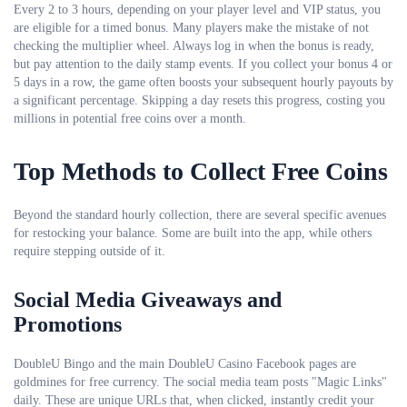
Every 2 to 3 hours, depending on your player level and VIP status, you
are eligible for a timed bonus. Many players make the mistake of not
checking the multiplier wheel. Always log in when the bonus is ready,
but pay attention to the daily stamp events. If you collect your bonus 4 or
5 days in a row, the game often boosts your subsequent hourly payouts by
a significant percentage. Skipping a day resets this progress, costing you
millions in potential free coins over a month.
Top Methods to Collect Free Coins
Beyond the standard hourly collection, there are several specific avenues
for restocking your balance. Some are built into the app, while others
require stepping outside of it.
Social Media Giveaways and
Promotions
DoubleU Bingo and the main DoubleU Casino Facebook pages are
goldmines for free currency. The social media team posts "Magic Links"
daily. These are unique URLs that, when clicked, instantly credit your