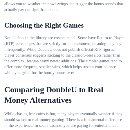
allows you to weather the downswings and trigger the bonus rounds that
actually pay out significant sums.
Choosing the Right Games
Not all slots in the library are created equal. Some have Return to Player
(RTP) percentages that are strictly for entertainment, meaning they pay
infrequently. While DoubleU does not publish official RTP figures,
player consensus suggests sticking to the classic 5-reel slots rather than
the complex, feature-heavy newer additions. The simpler games tend to
offer more frequent, smaller wins, which helps sustain your balance
while you grind for the hourly bonus reset.
Comparing DoubleU to Real
Money Alternatives
While chasing free coins is fun, many players eventually wonder if they
should switch to real-money gaming. There is a fundamental difference
in the experience. In social casinos, you are paying for entertainment