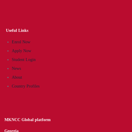
Useful Links
Enrol Now
Apply Now
Student Login
News
About
Country Profiles
MKNCC Global platform
Georgia