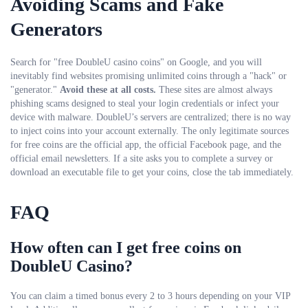
Avoiding Scams and Fake
Generators
Search for "free DoubleU casino coins" on Google, and you will
inevitably find websites promising unlimited coins through a "hack" or
"generator."
Avoid these at all costs.
These sites are almost always
phishing scams designed to steal your login credentials or infect your
device with malware. DoubleU’s servers are centralized; there is no way
to inject coins into your account externally. The only legitimate sources
for free coins are the official app, the official Facebook page, and the
official email newsletters. If a site asks you to complete a survey or
download an executable file to get your coins, close the tab immediately.
FAQ
How often can I get free coins on
DoubleU Casino?
You can claim a timed bonus every 2 to 3 hours depending on your VIP