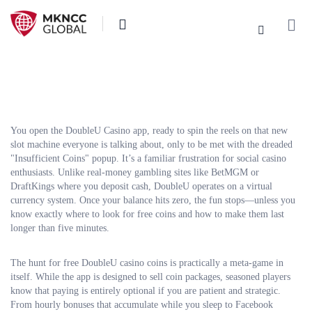
You open the DoubleU Casino app, ready to spin the reels on that new
slot machine everyone is talking about, only to be met with the dreaded
"Insufficient Coins" popup. It’s a familiar frustration for social casino
enthusiasts. Unlike real-money gambling sites like BetMGM or
DraftKings where you deposit cash, DoubleU operates on a virtual
currency system. Once your balance hits zero, the fun stops—unless you
know exactly where to look for free coins and how to make them last
longer than five minutes.
The hunt for free DoubleU casino coins is practically a meta-game in
itself. While the app is designed to sell coin packages, seasoned players
know that paying is entirely optional if you are patient and strategic.
From hourly bonuses that accumulate while you sleep to Facebook