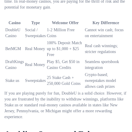
time. In real-money casinos, you are paying for the thrill of risk and the
potential for monetary gain.
Casino
Type
Welcome Offer
Key Difference
DoubleU
Social /
1-2 Million Free
Cannot win cash; focus
Casino
Sweepstakes
Coins
on entertainment
100% Deposit Match
Real cash winnings;
BetMGM
Real Money
up to $1,000 + $25
stricter regulations
Free
DraftKings
Play $5, Get $50 in
Seamless sportsbook
Real Money
Casino
Casino Credits
integration
Crypto-based;
25 Stake Cash +
Stake.us
Sweepstakes
sweepstakes model
250,000 Gold Coins
allows cash prizes
If you are playing purely for fun, DoubleU is a solid choice. However, if
you are frustrated by the inability to withdraw winnings, platforms like
Stake.us or standard real-money casinos available in states like New
Jersey, Pennsylvania, or Michigan might offer a more rewarding
experience.