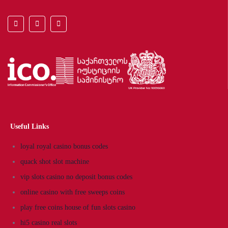
Useful Links
loyal royal casino bonus codes
quack shot slot machine
vip slots casino no deposit bonus codes
online casino with free sweeps coins
play free coins house of fun slots casino
hi5 casino real slots