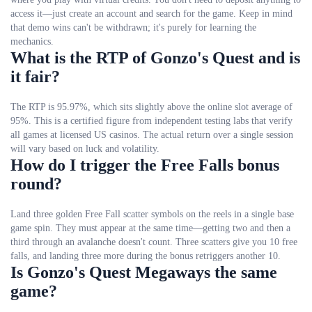
access it—just create an account and search for the game. Keep in mind
that demo wins can't be withdrawn; it's purely for learning the
mechanics.
What is the RTP of Gonzo's Quest and is
it fair?
The RTP is 95.97%, which sits slightly above the online slot average of
95%. This is a certified figure from independent testing labs that verify
all games at licensed US casinos. The actual return over a single session
will vary based on luck and volatility.
How do I trigger the Free Falls bonus
round?
Land three golden Free Fall scatter symbols on the reels in a single base
game spin. They must appear at the same time—getting two and then a
third through an avalanche doesn't count. Three scatters give you 10 free
falls, and landing three more during the bonus retriggers another 10.
Is Gonzo's Quest Megaways the same
game?