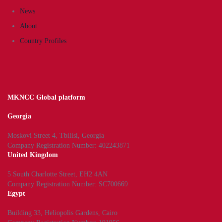
News
About
Country Profiles
MKNCC Global platform
Georgia
Moskovi Street 4, Tbilisi, Georgia
Company Registration Number: 402243871
United Kingdom
5 South Charlotte Street, EH2 4AN
Company Registration Number: SC700669
Egypt
Building 33, Heliopolis Gardens, Cairo