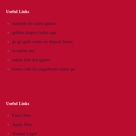
Useful Links
nintendo ds casino games
golden dragon casino app
go go gold casino no deposit bonus
lv online slot
online free slot games
bonus code for sugarhouse casino pa
Useful Links
Enrol Now
Apply Now
Student Login