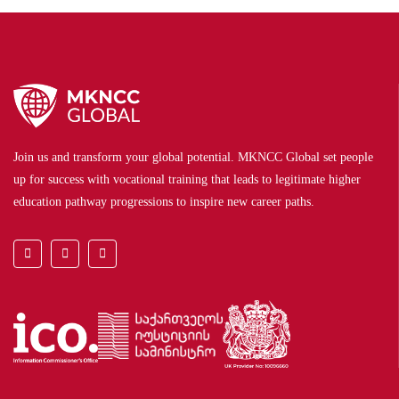
Join us and transform your global potential. MKNCC Global set people
up for success with vocational training that leads to legitimate higher
education pathway progressions to inspire new career paths.