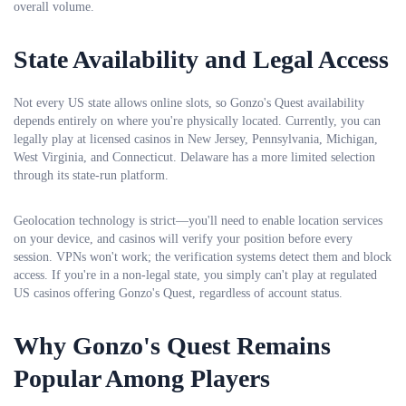
overall volume.
State Availability and Legal Access
Not every US state allows online slots, so Gonzo's Quest availability
depends entirely on where you're physically located. Currently, you can
legally play at licensed casinos in New Jersey, Pennsylvania, Michigan,
West Virginia, and Connecticut. Delaware has a more limited selection
through its state-run platform.
Geolocation technology is strict—you'll need to enable location services
on your device, and casinos will verify your position before every
session. VPNs won't work; the verification systems detect them and block
access. If you're in a non-legal state, you simply can't play at regulated
US casinos offering Gonzo's Quest, regardless of account status.
Why Gonzo's Quest Remains
Popular Among Players