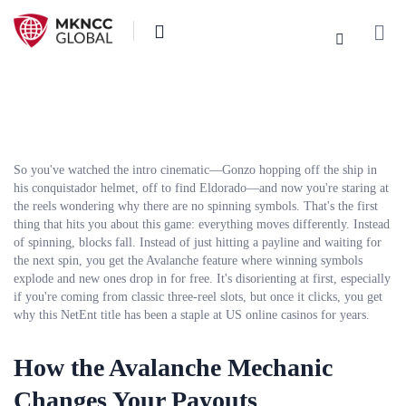
So you've watched the intro cinematic—Gonzo hopping off the ship in
his conquistador helmet, off to find Eldorado—and now you're staring at
the reels wondering why there are no spinning symbols. That's the first
thing that hits you about this game: everything moves differently. Instead
of spinning, blocks fall. Instead of just hitting a payline and waiting for
the next spin, you get the Avalanche feature where winning symbols
explode and new ones drop in for free. It's disorienting at first, especially
if you're coming from classic three-reel slots, but once it clicks, you get
why this NetEnt title has been a staple at US online casinos for years.
How the Avalanche Mechanic
Changes Your Payouts