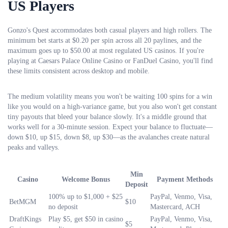
US Players
Gonzo's Quest accommodates both casual players and high rollers. The
minimum bet starts at $0.20 per spin across all 20 paylines, and the
maximum goes up to $50.00 at most regulated US casinos. If you're
playing at Caesars Palace Online Casino or FanDuel Casino, you'll find
these limits consistent across desktop and mobile.
The medium volatility means you won't be waiting 100 spins for a win
like you would on a high-variance game, but you also won't get constant
tiny payouts that bleed your balance slowly. It's a middle ground that
works well for a 30-minute session. Expect your balance to fluctuate—
down $10, up $15, down $8, up $30—as the avalanches create natural
peaks and valleys.
Min
Casino
Welcome Bonus
Payment Methods
Deposit
100% up to $1,000 + $25
PayPal, Venmo, Visa,
BetMGM
$10
no deposit
Mastercard, ACH
DraftKings
Play $5, get $50 in casino
PayPal, Venmo, Visa,
$5