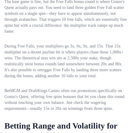
The base game is fine, but the Free Falls bonus round is where Gonzo's
Quest actually pays out. You need to land three golden Free Fall scatter
symbols on a single spin—they have to appear simultaneously, not
through avalanches. That triggers 10 free falls, which are essentially free
spins but with a crucial difference: the multiplier track ramps up much
faster.
During Free Falls, your multipliers go 3x, 6x, 9x, and 15x. That 15x
multiplier on a decent payline hit is where players chase those 1,000x+
wins. The theoretical max win sits at 2,500x your stake, though
realistically most bonus rounds land somewhere between 20x and 80x.
It's also possible to retrigger Free Falls by landing three more scatters
during the bonus, adding another 10 falls to your total.
BetMGM and DraftKings Casino often run promotions specifically on
Gonzo's Quest, offering free spins bonuses that let you chase this round
without touching your own balance. Just check the wagering
requirements—usually 15x to 20x on winnings from those spins.
Betting Range and Volatility for