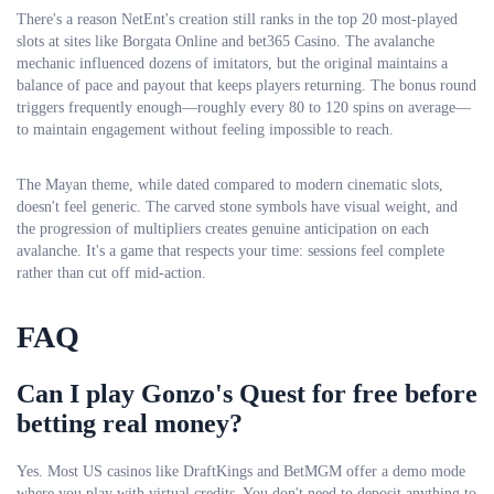
There's a reason NetEnt's creation still ranks in the top 20 most-played
slots at sites like Borgata Online and bet365 Casino. The avalanche
mechanic influenced dozens of imitators, but the original maintains a
balance of pace and payout that keeps players returning. The bonus round
triggers frequently enough—roughly every 80 to 120 spins on average—
to maintain engagement without feeling impossible to reach.
The Mayan theme, while dated compared to modern cinematic slots,
doesn't feel generic. The carved stone symbols have visual weight, and
the progression of multipliers creates genuine anticipation on each
avalanche. It's a game that respects your time: sessions feel complete
rather than cut off mid-action.
FAQ
Can I play Gonzo's Quest for free before
betting real money?
Yes. Most US casinos like DraftKings and BetMGM offer a demo mode
where you play with virtual credits. You don't need to deposit anything to