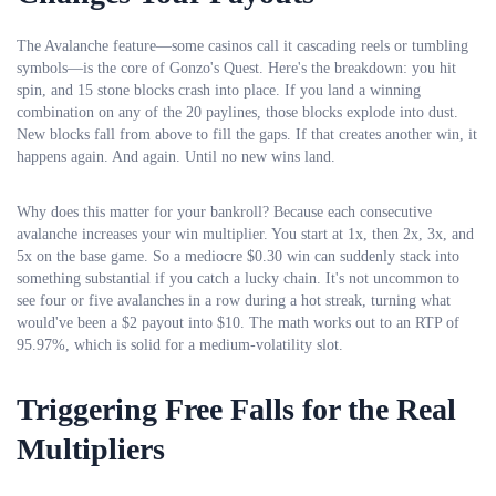
The Avalanche feature—some casinos call it cascading reels or tumbling
symbols—is the core of Gonzo's Quest. Here's the breakdown: you hit
spin, and 15 stone blocks crash into place. If you land a winning
combination on any of the 20 paylines, those blocks explode into dust.
New blocks fall from above to fill the gaps. If that creates another win, it
happens again. And again. Until no new wins land.
Why does this matter for your bankroll? Because each consecutive
avalanche increases your win multiplier. You start at 1x, then 2x, 3x, and
5x on the base game. So a mediocre $0.30 win can suddenly stack into
something substantial if you catch a lucky chain. It's not uncommon to
see four or five avalanches in a row during a hot streak, turning what
would've been a $2 payout into $10. The math works out to an RTP of
95.97%, which is solid for a medium-volatility slot.
Triggering Free Falls for the Real
Multipliers