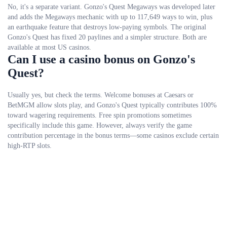
No, it's a separate variant. Gonzo's Quest Megaways was developed later
and adds the Megaways mechanic with up to 117,649 ways to win, plus
an earthquake feature that destroys low-paying symbols. The original
Gonzo's Quest has fixed 20 paylines and a simpler structure. Both are
available at most US casinos.
Can I use a casino bonus on Gonzo's
Quest?
Usually yes, but check the terms. Welcome bonuses at Caesars or
BetMGM allow slots play, and Gonzo's Quest typically contributes 100%
toward wagering requirements. Free spin promotions sometimes
specifically include this game. However, always verify the game
contribution percentage in the bonus terms—some casinos exclude certain
high-RTP slots.