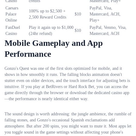
Casino
credits
Mastercard, Play+
Caesars
PayPal, Visa,
100% up to $2,500 +
Palace
$10
Mastercard, ACH,
2,500 Reward Credits
Online
Play+
FanDuel
Play it again up to $1,000
PayPal, Venmo, Visa,
$10
Casino
(24hr refund)
Mastercard, ACH
Mobile Gameplay and App
Performance
Gonzo's Quest was one of the first slots optimized for mobile, and it
shows in how smoothly it runs. The falling blocks animation doesn't
stutter even on older devices, and the touch interface for adjusting bets is
intuitive. If you play at BetRivers or Hard Rock Bet, you can access the
game directly through the browser or download the dedicated casino app
—the performance is nearly identical either way.
The sound design is worth addressing: the jungle ambience, the rumble of
falling stones, and Gonzo's occasional Spanish exclamations add
atmosphere. But after 200 spins, you might want to mute it. Most apps let
you toggle sound in the game settings without affecting your phone's