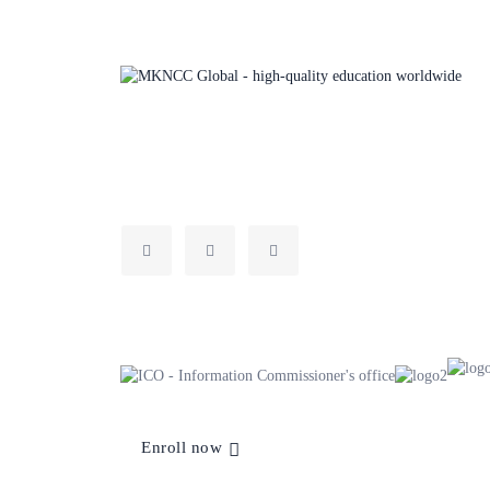
MKNCC Global set people up for success with vocational
training that leads to legitimate higher education pathway
progressions to inspire new career paths.
Enroll now