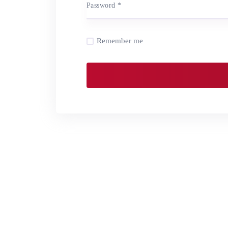
Password
*
Remember me