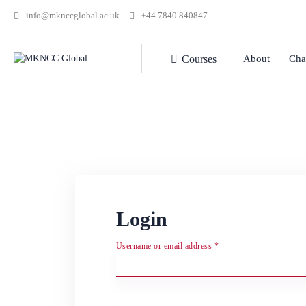
info@mknccglobal.ac.uk
+44 7840 840847
Courses
About
Cha
Login
Username or email address
*