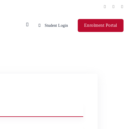
Enrolment Portal
Student Login