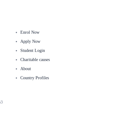
Useful Links
Ge
Enrol Now
Apply Now
Student Login
Charitable causes
About
Country Profiles