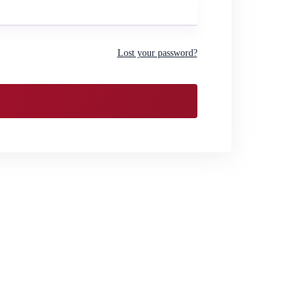
Lost your password?