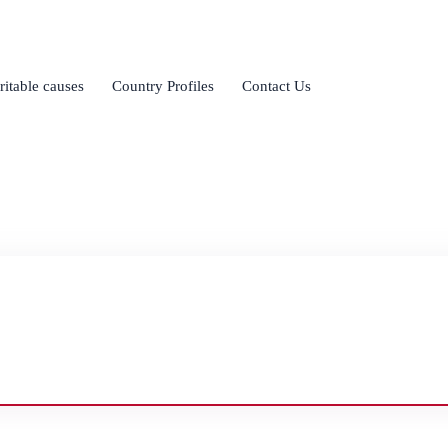
ritable causes
Country Profiles
Contact Us