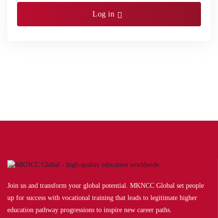
Log in
Join us and transform your global potential. MKNCC Global set people
up for success with vocational training that leads to legitimate higher
education pathway progressions to inspire new career paths.