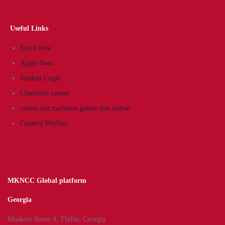
Useful Links
Enrol Now
Apply Now
Student Login
Charitable causes
casino slot machines games free online
Country Profiles
MKNCC Global platform
Georgia
Moskovi Street 4, Tbilisi, Georgia