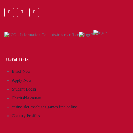
Useful Links
Enrol Now
Apply Now
Student Login
Charitable causes
casino slot machines games free online
Country Profiles