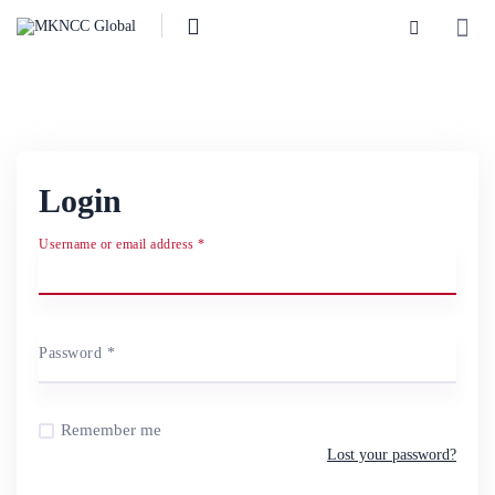
Login
Username or email address
*
Password
*
Remember me
Lost your password?