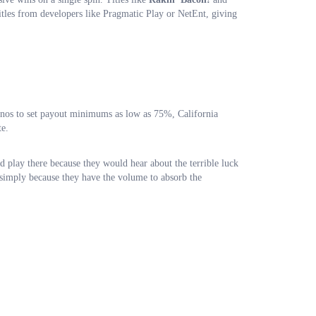
itles from developers like Pragmatic Play or NetEnt, giving
sinos to set payout minimums as low as 75%, California
e.
 play there because they would hear about the terrible luck
 simply because they have the volume to absorb the