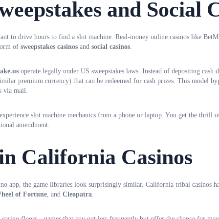
weepstakes and Social 
want to drive hours to find a slot machine. Real-money online casinos like Bet
form of
sweepstakes casinos
and
social casinos
.
ake.us
operate legally under US sweepstakes laws. Instead of depositing cash d
milar premium currency) that can be redeemed for cash prizes. This model bypa
 via mail.
o experience slot machine mechanics from a phone or laptop. You get the thrill 
utional amendment.
 in California Casinos
ino app, the game libraries look surprisingly similar. California tribal casinos h
heel of Fortune
, and
Cleopatra
.
on casino floors—games that pay out less frequently but offer the chance for mass