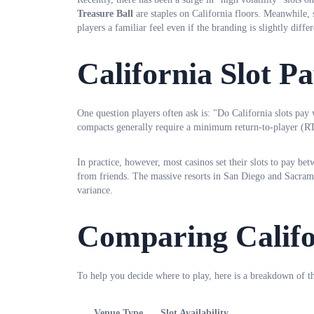
Treasure Ball
are staples on California floors. Meanwhile, 
players a familiar feel even if the branding is slightly differ
California Slot P
One question players often ask is: "Do California slots pa
compacts generally require a minimum return-to-player (RTP
In practice, however, most casinos set their slots to pay b
from friends. The massive resorts in San Diego and Sacrame
variance.
Comparing Califo
To help you decide where to play, here is a breakdown of th
Venue Type
Slot Availability