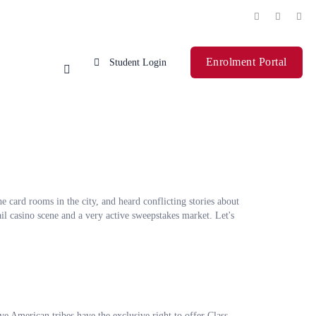
Enrolment Portal
Student Login
he card rooms in the city, and heard conflicting stories about
ail casino scene and a very active sweepstakes market. Let's
e American tribes have the exclusive right to offer Class