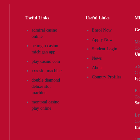
Useful Links
Useful Links
MK
Ge
admiral casino
Enrol Now
online
Apply Now
Mo
betmgm casino
Co
Student Login
michigan app
Un
News
play casino com
5 
About
xxx slot machine
Co
Country Profiles
Eg
double diamond
deluxe slot
Bu
machine
Co
montreal casino
Sa
play online
Le
Co
In
10