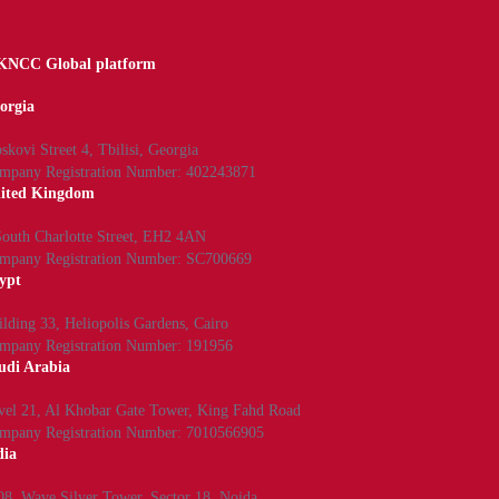
NCC Global platform
orgia
skovi Street 4, Tbilisi, Georgia
mpany Registration Number: 402243871
ited Kingdom
South Charlotte Street, EH2 4AN
mpany Registration Number: SC700669
ypt
ilding 33, Heliopolis Gardens, Cairo
mpany Registration Number: 191956
udi Arabia
vel 21, Al Khobar Gate Tower, King Fahd Road
mpany Registration Number: 7010566905
dia
08, Wave Silver Tower, Sector 18, Noida