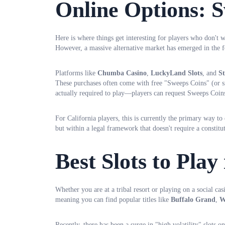
Online Options: S
Here is where things get interesting for players who don't 
However, a massive alternative market has emerged in the 
Platforms like
Chumba Casino
,
LuckyLand Slots
, and
St
These purchases often come with free "Sweeps Coins" (or si
actually required to play—players can request Sweeps Coins
For California players, this is currently the primary way t
but within a legal framework that doesn't require a constit
Best Slots to Play
Whether you are at a tribal resort or playing on a social cas
meaning you can find popular titles like
Buffalo Grand
,
W
Recently, there has been a surge in "high volatility" slots 