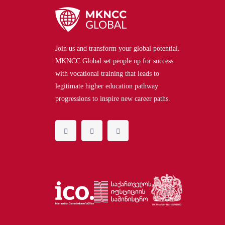
Join us and transform your global potential.
MKNCC Global set people up for success
with vocational training that leads to
legitimate higher education pathway
progressions to inspire new career paths.