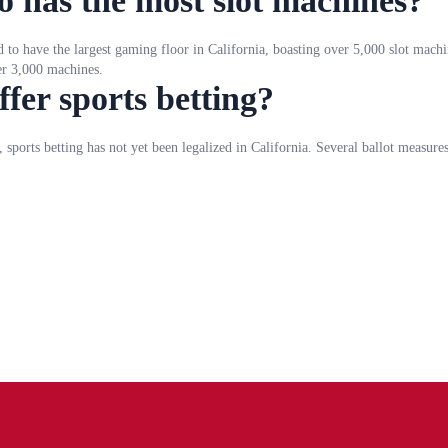
o has the most slot machines?
to have the largest gaming floor in California, boasting over 5,000 slot mach
er 3,000 machines.
ffer sports betting?
, sports betting has not yet been legalized in California. Several ballot measu