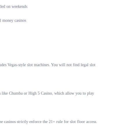
wded on weekends
al money casinos
des Vegas-style slot machines. You will not find legal slot
nos like Chumba or High 5 Casino, which allow you to play
e casinos strictly enforce the 21+ rule for slot floor access.