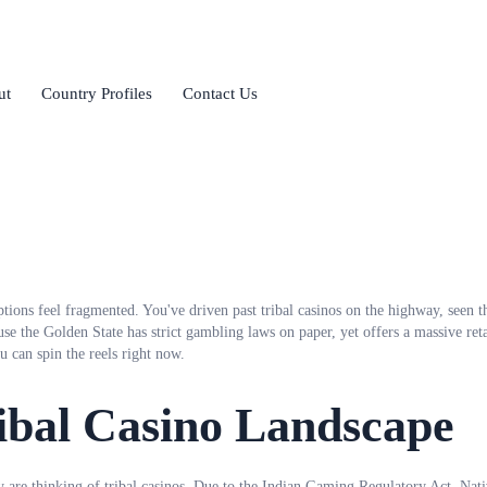
ut
Country Profiles
Contact Us
ptions feel fragmented. You've driven past tribal casinos on the highway, seen t
ause the Golden State has strict gambling laws on paper, yet offers a massive ret
 can spin the reels right now.
ibal Casino Landscape
 are thinking of tribal casinos. Due to the Indian Gaming Regulatory Act, Nativ