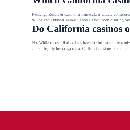
Which California casin
Pechanga Resort & Casino in Temecula is widely considered 
& Spa and Thunder Valley Casino Resort, both offering ov
Do California casinos o
No. While many tribal casinos have the infrastructure ready
cannot legally bet on sports at California casinos or online.