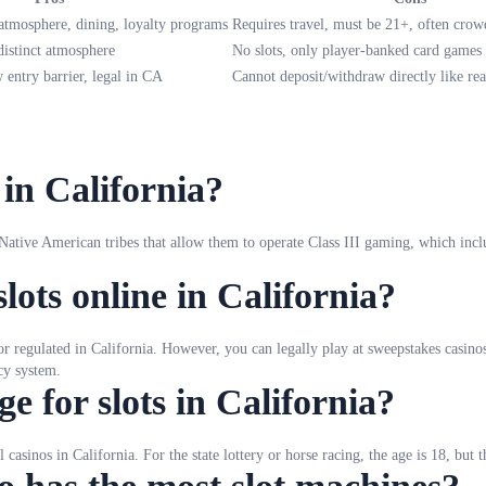
 atmosphere, dining, loyalty programs
Requires travel, must be 21+, often cro
 distinct atmosphere
No slots, only player-banked card games
entry barrier, legal in CA
Cannot deposit/withdraw directly like re
 in California?
Native American tribes that allow them to operate Class III gaming, which inclu
lots online in California?
 or regulated in California. However, you can legally play at sweepstakes casi
cy system.
e for slots in California?
casinos in California. For the state lottery or horse racing, the age is 18, but th