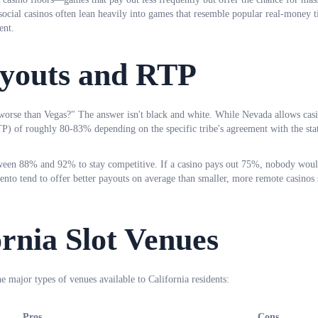
social casinos often lean heavily into games that resemble popular real-money t
ent.
ayouts and RTP
y worse than Vegas?" The answer isn't black and white. While Nevada allows ca
) of roughly 80-83% depending on the specific tribe's agreement with the stat
etween 88% and 92% to stay competitive. If a casino pays out 75%, nobody would
nto tend to offer better payouts on average than smaller, more remote casinos
rnia Slot Venues
e major types of venues available to California residents:
Pros
Cons