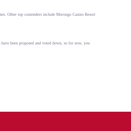
ines. Other top contenders include Morongo Casino Resort
res have been proposed and voted down, so for now, you