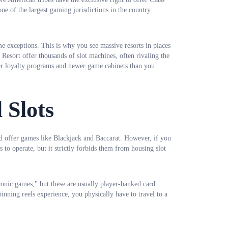
ne of the largest gaming jurisdictions in the country
e exceptions. This is why you see massive resorts in places
esort offer thousands of slot machines, often rivaling the
yer loyalty programs and newer game cabinets than you
 Slots
nd offer games like Blackjack and Baccarat. However, if you
 to operate, but it strictly forbids them from housing slot
tronic games," but these are usually player-banked card
nning reels experience, you physically have to travel to a