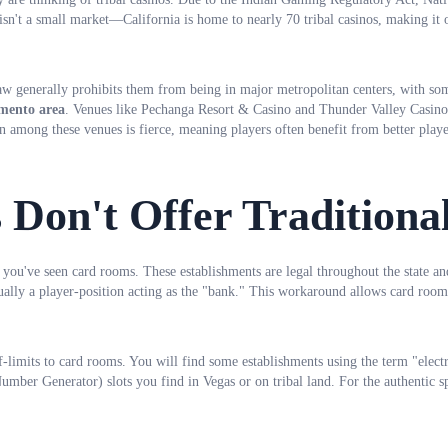
sn't a small market—California is home to nearly 70 tribal casinos, making it o
aw generally prohibits them from being in major metropolitan centers, with som
mento area
. Venues like Pechanga Resort & Casino and Thunder Valley Casino R
 among these venues is fierce, meaning players often benefit from better pla
on't Offer Traditional
you've seen card rooms. These establishments are legal throughout the state a
ctually a player-position acting as the "bank." This workaround allows card rooms
ff-limits to card rooms. You will find some establishments using the term "elec
er Generator) slots you find in Vegas or on tribal land. For the authentic spi