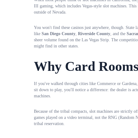
III gaming, which includes Vegas-style slot machines. This i
outside of Nevada.
You won't find these casinos just anywhere, though. State l
like
San Diego County
,
Riverside County
, and the
Sacra
sheer volume found on the Las Vegas Strip. The competition
might find in other states.
Why Card Rooms D
If you've walked through cities like Commerce or Gardena, 
sit down to play, you'll notice a difference: the dealer is a
machines.
Because of the tribal compacts, slot machines are strictly o
games played on a video terminal, not the RNG (Random Numb
tribal reservation.