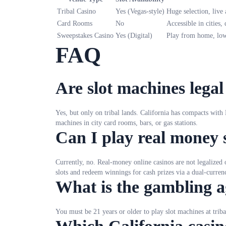
Tribal Casino
Yes (Vegas-style)
Huge selection, live
Card Rooms
No
Accessible in cities,
Sweepstakes Casino
Yes (Digital)
Play from home, low 
FAQ
Are slot machines legal
Yes, but only on tribal lands. California has compacts with 
machines in city card rooms, bars, or gas stations.
Can I play real money s
Currently, no. Real-money online casinos are not legalized
slots and redeem winnings for cash prizes via a dual-curren
What is the gambling ag
You must be 21 years or older to play slot machines at tribal 