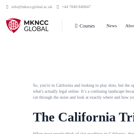
info@mknccglobal.ac.uk
+44 7840 840847
Courses
News
Abo
So, you're in California and looking to play slots, but the o
what's actually legal online. It’s a confusing landscape bec
cut through the noise and look at exactly where and how you
The California Tr
When most people think of slot machines in California, they