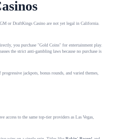
Casinos
MGM or DraftKings Casino are not yet legal in California.
irectly, you purchase "Gold Coins" for entertainment play.
sses the strict anti-gambling laws because no purchase is
of progressive jackpots, bonus rounds, and varied themes,
ave access to the same top-tier providers as Las Vegas,
ive wins on a single spin. Titles like
Rakin' Bacon!
and