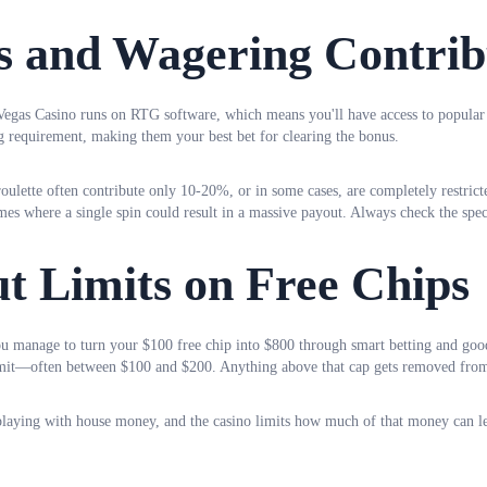
s and Wagering Contrib
egas Casino runs on RTG software, which means you'll have access to popular t
 requirement, making them your best bet for clearing the bonus.
roulette often contribute only 10-20%, or in some cases, are completely restrict
ames where a single spin could result in a massive payout. Always check the spe
 Limits on Free Chips
u manage to turn your $100 free chip into $800 through smart betting and good 
mit—often between $100 and $200. Anything above that cap gets removed from
 playing with house money, and the casino limits how much of that money can lea