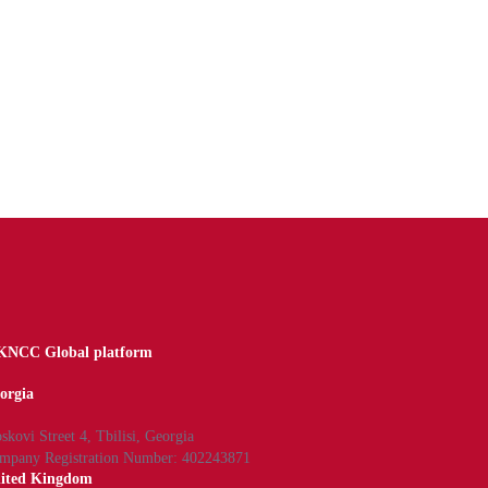
NCC Global platform
orgia
skovi Street 4, Tbilisi, Georgia
mpany Registration Number: 402243871
ited Kingdom