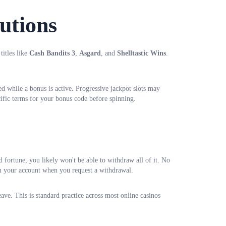
utions
itles like
Cash Bandits 3
,
Asgard
, and
Shelltastic Wins
.
ed while a bonus is active. Progressive jackpot slots may
cific terms for your bonus code before spinning.
fortune, you likely won't be able to withdraw all of it. No
 your account when you request a withdrawal.
ve. This is standard practice across most online casinos