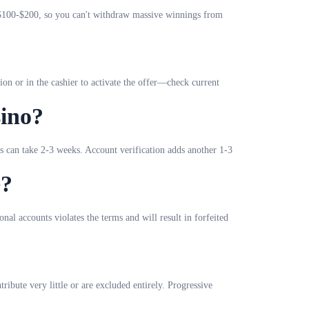
 $100-$200, so you can't withdraw massive winnings from
ion or in the cashier to activate the offer—check current
sino?
s can take 2-3 weeks. Account verification adds another 1-3
e?
nal accounts violates the terms and will result in forfeited
bute very little or are excluded entirely. Progressive