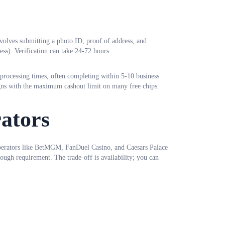
nvolves submitting a photo ID, proof of address, and
ss). Verification can take 24-72 hours.
 processing times, often completing within 5-10 business
gns with the maximum cashout limit on many free chips.
ators
, operators like BetMGM, FanDuel Casino, and Caesars Palace
ough requirement. The trade-off is availability; you can