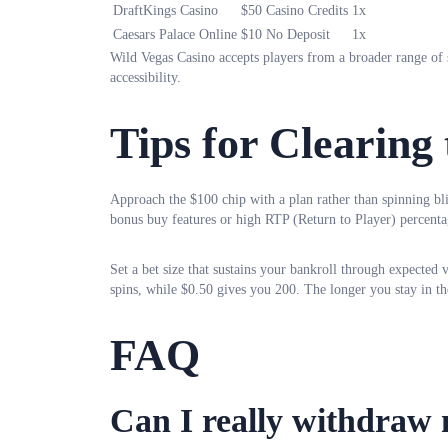
DraftKings Casino
$50 Casino Credits
1x
Caesars Palace Online
$10 No Deposit
1x
Wild Vegas Casino accepts players from a broader range of s
accessibility.
Tips for Clearing
Approach the $100 chip with a plan rather than spinning bl
bonus buy features or high RTP (Return to Player) percenta
Set a bet size that sustains your bankroll through expected
spins, while $0.50 gives you 200. The longer you stay in th
FAQ
Can I really withdraw