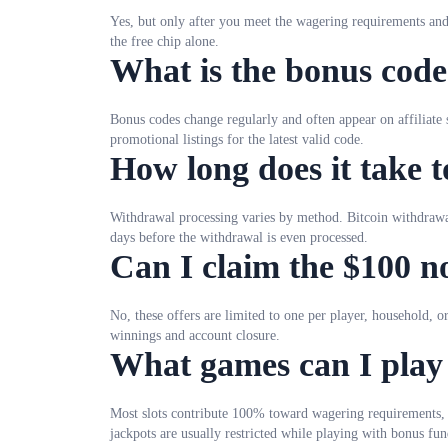
Yes, but only after you meet the wagering requirements an
the free chip alone.
What is the bonus code 
Bonus codes change regularly and often appear on affiliate s
promotional listings for the latest valid code.
How long does it take 
Withdrawal processing varies by method. Bitcoin withdrawal
days before the withdrawal is even processed.
Can I claim the $100 n
No, these offers are limited to one per player, household, o
winnings and account closure.
What games can I play 
Most slots contribute 100% toward wagering requirements, ma
jackpots are usually restricted while playing with bonus fun