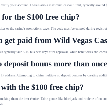
d verify your account. There's also a maximum cashout limit, typically around
for the $100 free chip?
ites or the casino's promotions page. The code must be entered during registrat
to get paid from Wild Vegas Ca
s typically take 5-10 business days after approval, while bank wires and check
o deposit bonus more than onc
r IP address. Attempting to claim multiple no deposit bonuses by creating additio
with the $100 free chip?
king them the best choice. Table games like blackjack and roulette often contri
ds.