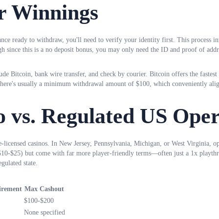
r Winnings
nce ready to withdraw, you'll need to verify your identity first. This process i
gh since this is a no deposit bonus, you may only need the ID and proof of addre
de Bitcoin, bank wire transfer, and check by courier. Bitcoin offers the fastest
 There's usually a minimum withdrawal amount of $100, which conveniently ali
o vs. Regulated US Oper
tate-licensed casinos. In New Jersey, Pennsylvania, Michigan, or West Virginia
($10-$25) but come with far more player-friendly terms—often just a 1x playthr
egulated state.
irement
Max Cashout
$100-$200
None specified