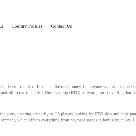
ut
Country Profiles
Contact Us
no deposit required. It sounds like easy money, but anyone who has claimed sim
bankroll to test their Real Time Gaming (RTG) software, but converting that fre
for years, catering primarily to US players looking for RTG slots and table g
nvironment, which affects everything from payment speeds to bonus structures. 