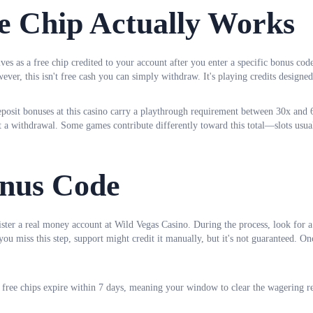
e Chip Actually Works
s as a free chip credited to your account after you enter a specific bonus code 
ver, this isn't free cash you can simply withdraw. It's playing credits designed
posit bonuses at this casino carry a playthrough requirement between 30x and
 a withdrawal. Some games contribute differently toward this total—slots usua
onus Code
egister a real money account at Wild Vegas Casino. During the process, look fo
ou miss this step, support might credit it manually, but it's not guaranteed. On
ree chips expire within 7 days, meaning your window to clear the wagering req