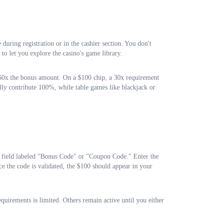
during registration or in the cashier section. You don't
 to let you explore the casino's game library.
 60x the bonus amount. On a $100 chip, a 30x requirement
lly contribute 100%, while table games like blackjack or
r a field labeled "Bonus Code" or "Coupon Code." Enter the
ce the code is validated, the $100 should appear in your
uirements is limited. Others remain active until you either