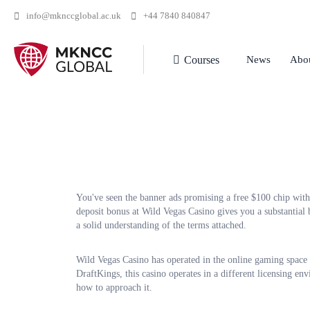
info@mknccglobal.ac.uk
+44 7840 840847
Courses
News
Abo
You've seen the banner ads promising a free $100 chip with 
deposit bonus at Wild Vegas Casino gives you a substantial 
a solid understanding of the terms attached.
Wild Vegas Casino has operated in the online gaming space 
DraftKings, this casino operates in a different licensing e
how to approach it.