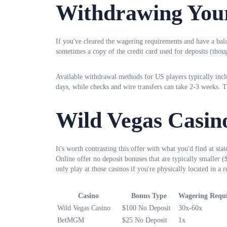
Withdrawing You
If you've cleared the wagering requirements and have a bala
sometimes a copy of the credit card used for deposits (thou
Available withdrawal methods for US players typically inclu
days, while checks and wire transfers can take 2-3 weeks.
Wild Vegas Casin
It's worth contrasting this offer with what you'd find at s
Online offer no deposit bonuses that are typically smaller 
only play at those casinos if you're physically located in a r
Casino
Bonus Type
Wagering Requ
Wild Vegas Casino
$100 No Deposit
30x-60x
BetMGM
$25 No Deposit
1x