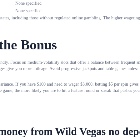
None specified
None specified
tates, including those without regulated online gambling. The higher wagering 
 the Bonus
indly. Focus on medium-volatility slots that offer a balance between frequent 
ges give you more mileage. Avoid progressive jackpots and table games unless t
 variance. If you have $100 and need to wager $3,000, betting $5 per spin gives
e game, the more likely you are to hit a feature round or streak that pushes yo
 money from Wild Vegas no dep