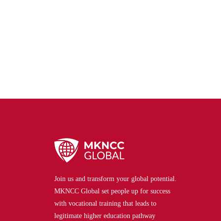
Join us and transform your global potential.
MKNCC Global set people up for success
with vocational training that leads to
legitimate higher education pathway