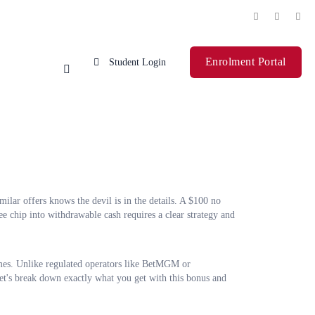
Enrolment Portal
Student Login
ilar offers knows the devil is in the details. A $100 no
e chip into withdrawable cash requires a clear strategy and
ames. Unlike regulated operators like BetMGM or
Let's break down exactly what you get with this bonus and