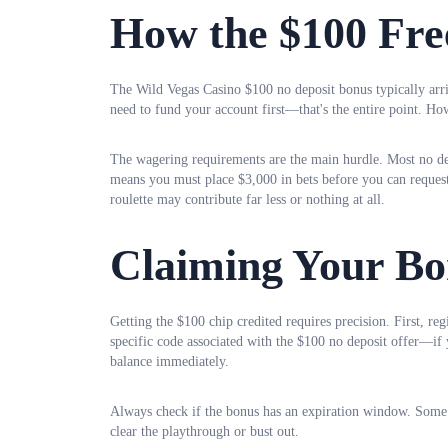
How the $100 Fre
The Wild Vegas Casino $100 no deposit bonus typically arrive
need to fund your account first—that's the entire point. Howe
The wagering requirements are the main hurdle. Most no de
means you must place $3,000 in bets before you can request
roulette may contribute far less or nothing at all.
Claiming Your B
Getting the $100 chip credited requires precision. First, r
specific code associated with the $100 no deposit offer—if y
balance immediately.
Always check if the bonus has an expiration window. Some f
clear the playthrough or bust out.