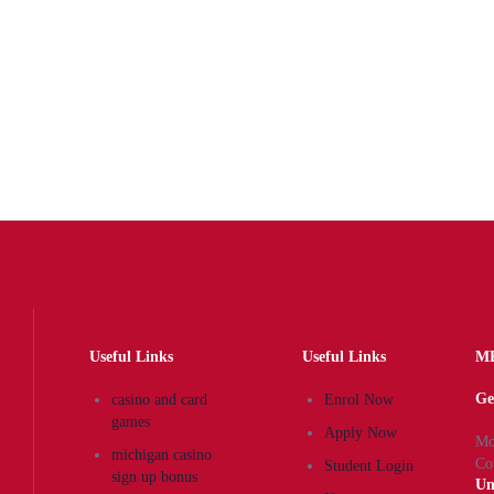
Useful Links
Useful Links
MK
Ge
casino and card
Enrol Now
games
Apply Now
Mo
michigan casino
Co
Student Login
sign up bonus
Un