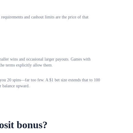
requirements and cashout limits are the price of that
smaller wins and occasional larger payouts. Games with
he terms explicitly allow them.
 you 20 spins—far too few. A $1 bet size extends that to 100
ur balance upward.
osit bonus?