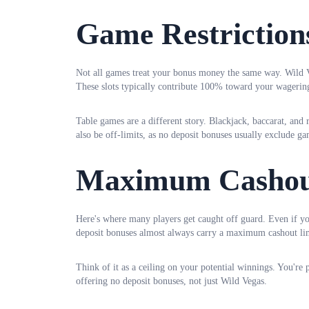
Game Restriction
Not all games treat your bonus money the same way. Wild V
These slots typically contribute 100% toward your wagering
Table games are a different story. Blackjack, baccarat, and 
also be off-limits, as no deposit bonuses usually exclude g
Maximum Cashout
Here's where many players get caught off guard. Even if yo
deposit bonuses almost always carry a maximum cashout li
Think of it as a ceiling on your potential winnings. You're
offering no deposit bonuses, not just Wild Vegas.