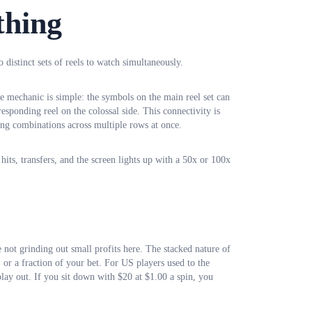
thing
 distinct sets of reels to watch simultaneously.
he mechanic is simple: the symbols on the main reel set can
responding reel on the colossal side. This connectivity is
ning combinations across multiple rows at once.
ts, transfers, and the screen lights up with a 50x or 100x
 not grinding out small profits here. The stacked nature of
 or a fraction of your bet. For US players used to the
play out. If you sit down with $20 at $1.00 a spin, you