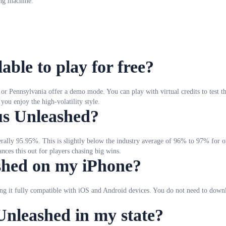
ing machine.
able to play for free?
 or Pennsylvania offer a demo mode. You can play with virtual credits to test t
you enjoy the high-volatility style.
us Unleashed?
rally 95.95%. This is slightly below the industry average of 96% to 97% for 
ances this out for players chasing big wins.
shed on my iPhone?
it fully compatible with iOS and Android devices. You do not need to download
Unleashed in my state?