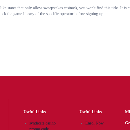
like states that only allow sweepstakes casinos), you won't find this title. It is
ck the game library of the specific operator before signing up.
Useful Links
Useful Links
MK
Ge
syndicate casino
Enrol Now
promo code