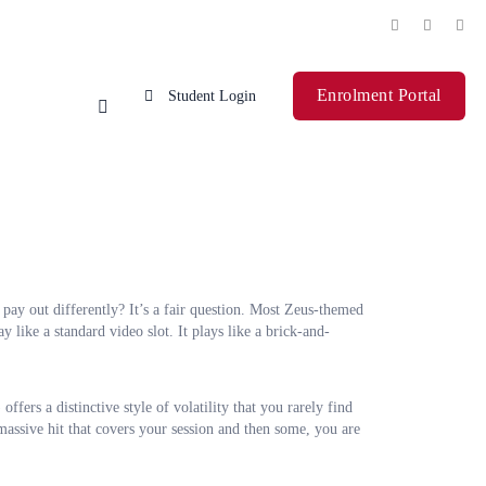
Enrolment Portal
Student Login
ay out differently? It’s a fair question. Most Zeus-themed
ay like a standard video slot. It plays like a brick-and-
ers a distinctive style of volatility that you rarely find
 massive hit that covers your session and then some, you are