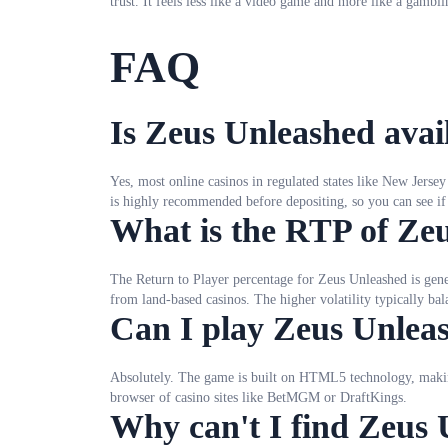
trust. It feels less like a video game and more like a gambl
FAQ
Is Zeus Unleashed avail
Yes, most online casinos in regulated states like New Jersey
is highly recommended before depositing, so you can see if 
What is the RTP of Ze
The Return to Player percentage for Zeus Unleashed is gene
from land-based casinos. The higher volatility typically bal
Can I play Zeus Unlea
Absolutely. The game is built on HTML5 technology, making 
browser of casino sites like BetMGM or DraftKings.
Why can't I find Zeus 