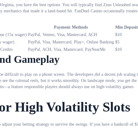
Virginia, you have the best options. You will typically find Zeus Unleashed 
y mechanics that made it a land-based hit. FanDuel Casino occasionally rotates 
Payment Methods
Min Deposit
use (15x wager)
PayPal, Venmo, Visa, Mastercard, ACH
$10
1x wager)
PayPal, Visa, Mastercard, Play+, Online Banking
$5
Credits
PayPal, ACH, Visa, Mastercard, PayNearMe
$10
and Gameplay
difficult to play on a phone screen. The developers did a decent job scaling th
 see the colossal reels, but it works smoothly. On landscape mode, you get the 
mits—a feature responsible players should always use on high-volatility games.
or High Volatility Slots
adjust your betting strategy to survive the swings. If you have a bankroll of $1