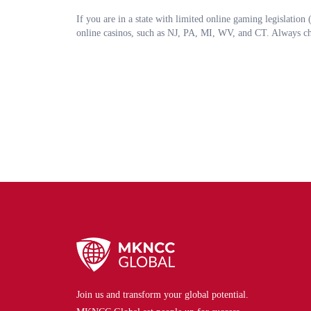
If you are in a state with limited online gaming legislation (
online casinos, such as NJ, PA, MI, WV, and CT. Always che
Join us and transform your global potential.