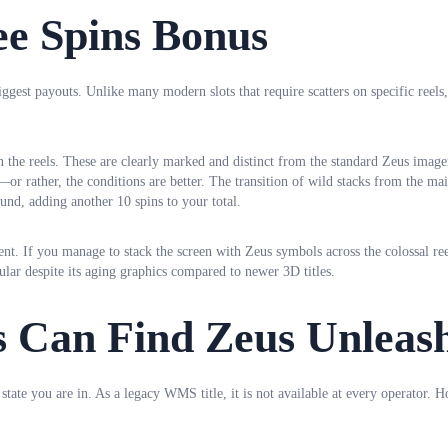
ee Spins Bonus
ggest payouts. Unlike many modern slots that require scatters on specific reels,
he reels. These are clearly marked and distinct from the standard Zeus imager
—or rather, the conditions are better. The transition of wild stacks from the mai
round, adding another 10 spins to your total.
 If you manage to stack the screen with Zeus symbols across the colossal reels
lar despite its aging graphics compared to newer 3D titles.
 Can Find Zeus Unleas
 state you are in. As a legacy WMS title, it is not available at every operator.