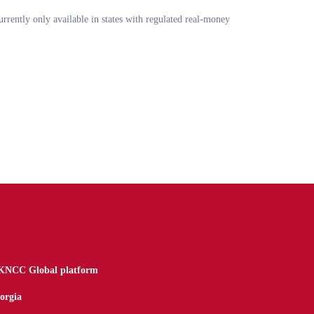
 currently only available in states with regulated real-money
NCC Global platform
orgia