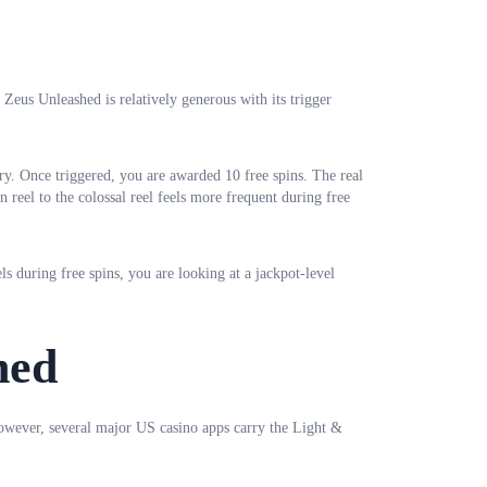
 Zeus Unleashed is relatively generous with its trigger
y. Once triggered, you are awarded 10 free spins. The real
n reel to the colossal reel feels more frequent during free
 during free spins, you are looking at a jackpot-level
hed
 However, several major US casino apps carry the Light &