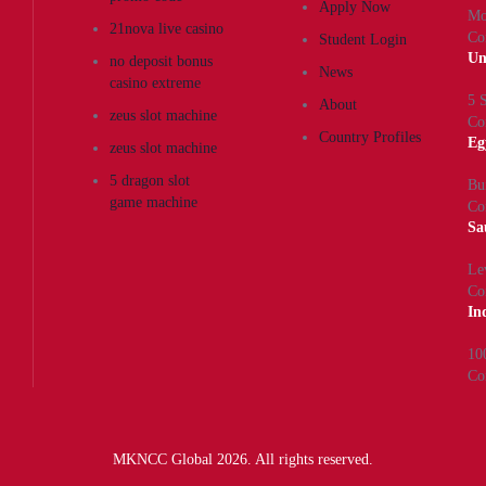
Apply Now
Mo
21nova live casino
Co
Student Login
Un
no deposit bonus
News
casino extreme
5 
About
zeus slot machine
Co
Country Profiles
Eg
zeus slot machine
5 dragon slot
Bu
game machine
Co
Sa
Le
Co
In
10
Co
MKNCC Global
2026. All rights reserved.