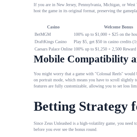
If you are in New Jersey, Pennsylvania, Michigan, or West 
host the game in its original format, preserving the gamepla
Casino
Welcome Bonus
BetMGM
100% up to $1,000 + $25 on the ho
DraftKings Casino
Play $5, get $50 in casino credits (
Caesars Palace Online
100% up to $1,250 + 2,500 Reward 
Mobile Compatibility 
You might worry that a game with "Colossal Reels" would be 
on portrait mode, which means you have to scroll slightly to
features are fully customizable, allowing you to set loss li
Betting Strategy f
Since Zeus Unleashed is a high-volatility game, you need to 
before you ever see the bonus round.