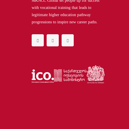
MKNCC Global set people up for success
with vocational training that leads to
legitimate higher education pathway
progressions to inspire new career paths.