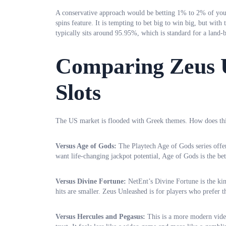
A conservative approach would be betting 1% to 2% of your to
spins feature. It is tempting to bet big to win big, but with
typically sits around 95.95%, which is standard for a land-ba
Comparing Zeus U
Slots
The US market is flooded with Greek themes. How does thi
Versus Age of Gods:
The Playtech Age of Gods series offers
want life-changing jackpot potential, Age of Gods is the be
Versus Divine Fortune:
NetEnt’s Divine Fortune is the kin
hits are smaller. Zeus Unleashed is for players who prefer th
Versus Hercules and Pegasus:
This is a more modern video 