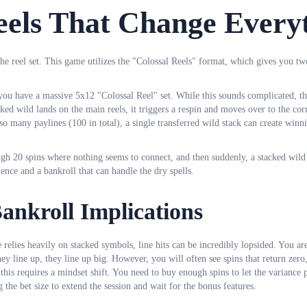
els That Change Every
the reel set. This game utilizes the "Colossal Reels" format, which gives you two
, you have a massive 5x12 "Colossal Reel" set. While this sounds complicated, t
cked wild lands on the main reels, it triggers a respin and moves over to the cor
so many paylines (100 in total), a single transferred wild stack can create win
h 20 spins where nothing seems to connect, and then suddenly, a stacked wild hi
ience and a bankroll that can handle the dry spells.
ankroll Implications
relies heavily on stacked symbols, line hits can be incredibly lopsided. You are
 line up, they line up big. However, you will often see spins that return zero,
 this requires a mindset shift. You need to buy enough spins to let the variance 
 the bet size to extend the session and wait for the bonus features.