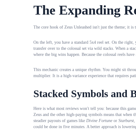
The Expanding Re
The core hook of Zeus Unleashed isn't just the theme; it is 
On the left, you have a standard 5x4 reel set. On the right
transfer over to the colossal set via wild stacks. When a sta
where the big wins happen. Because the colossal reels have 
This mechanic creates a unique rhythm. You might sit throug
multiplier. It is a high-variance experience that requires pat
Stacked Symbols and B
Here is what most reviews won't tell you: because this game 
Zeus and the other high-paying symbols means that when they
steadier payouts of games like
Divine Fortune
or
Starburst
,
could be done in five minutes. A better approach is lowering