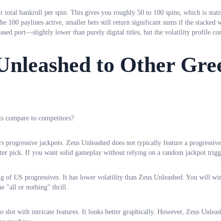
tal bankroll per spin. This gives you roughly 50 to 100 spins, which is statisti
 the 100 paylines active, smaller bets still return significant sums if the stacke
sed port—slightly lower than purely digital titles, but the volatility profile co
nleashed to Other Gre
s compare to competitors?
 progressive jackpots. Zeus Unleashed does not typically feature a progressive
tter pick. If you want solid gameplay without relying on a random jackpot trig
g of US progressives. It has lower volatility than Zeus Unleashed. You will wi
e "all or nothing" thrill.
slot with intricate features. It looks better graphically. However, Zeus Unleash