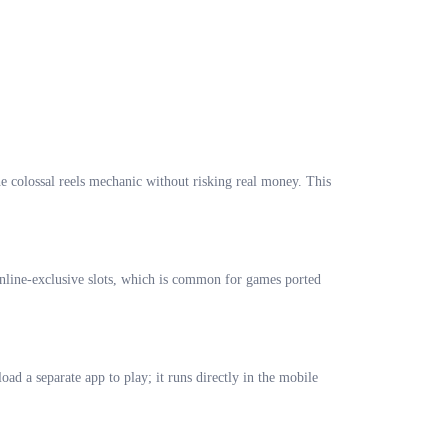
he colossal reels mechanic without risking real money. This
online-exclusive slots, which is common for games ported
 a separate app to play; it runs directly in the mobile