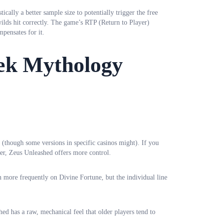
cally a better sample size to potentially trigger the free
d wilds hit correctly. The game’s RTP (Return to Player)
mpensates for it.
ek Mythology
 (though some versions in specific casinos might). If you
ger, Zeus Unleashed offers more control.
n more frequently on Divine Fortune, but the individual line
ed has a raw, mechanical feel that older players tend to