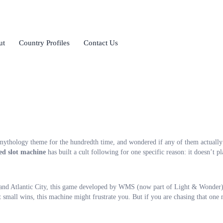
ut
Country Profiles
Contact Us
mythology theme for the hundredth time, and wondered if any of them actually p
ed slot machine
has built a cult following for one specific reason: it doesn’t pl
 and Atlantic City, this game developed by WMS (now part of Light & Wonder) off
t small wins, this machine might frustrate you. But if you are chasing that one