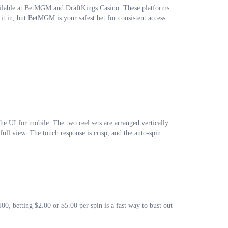
available at BetMGM and DraftKings Casino. These platforms
it in, but BetMGM is your safest bet for consistent access.
e UI for mobile. The two reel sets are arranged vertically
full view. The touch response is crisp, and the auto-spin
00, betting $2.00 or $5.00 per spin is a fast way to bust out