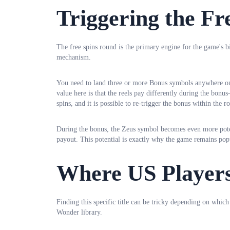
Triggering the Fr
The free spins round is the primary engine for the game's bi
mechanism.
You need to land three or more Bonus symbols anywhere on t
value here is that the reels pay differently during the bonus
spins, and it is possible to re-trigger the bonus within the 
During the bonus, the Zeus symbol becomes even more potent.
payout. This potential is exactly why the game remains popu
Where US Players
Finding this specific title can be tricky depending on which
Wonder library.