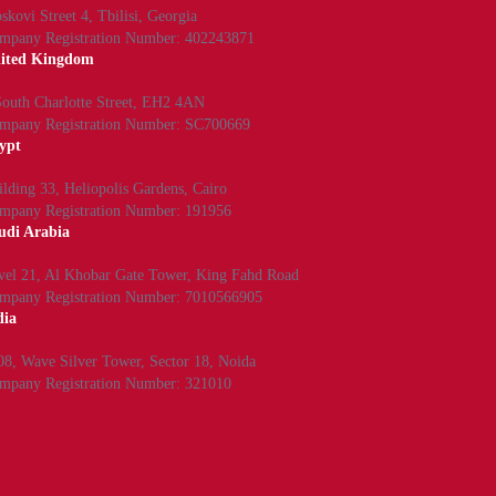
skovi Street 4, Tbilisi, Georgia
mpany Registration Number: 402243871
ited Kingdom
South Charlotte Street, EH2 4AN
mpany Registration Number: SC700669
ypt
ilding 33, Heliopolis Gardens, Cairo
mpany Registration Number: 191956
udi Arabia
vel 21, Al Khobar Gate Tower, King Fahd Road
mpany Registration Number: 7010566905
dia
08, Wave Silver Tower, Sector 18, Noida
mpany Registration Number: 321010