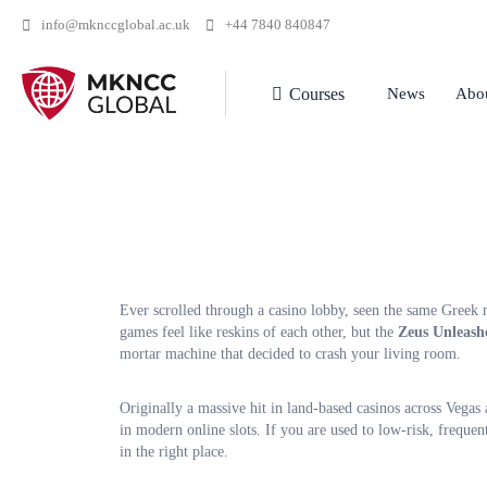
info@mknccglobal.ac.uk
+44 7840 840847
Courses
News
Abo
Ever scrolled through a casino lobby, seen the same Greek 
games feel like reskins of each other, but the
Zeus Unleash
mortar machine that decided to crash your living room.
Originally a massive hit in land-based casinos across Vegas
in modern online slots. If you are used to low-risk, frequen
in the right place.