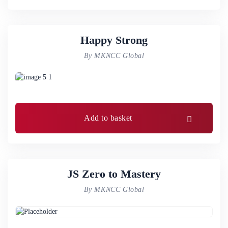
Happy Strong
By MKNCC Global
Add to basket
JS Zero to Mastery
By MKNCC Global