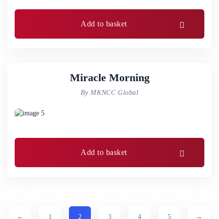
Add to basket
Miracle Morning
By MKNCC Global
Add to basket
←
1
2
3
4
5
→