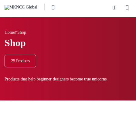
Home
Shop
Shop
25 Products
Products that help beginner designers become true unicorns.
Showing 7–12 of 25 results