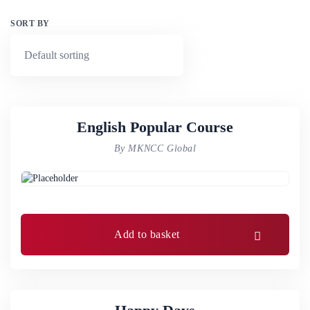
SORT BY
English Popular Course
By MKNCC Global
Add to basket