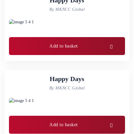
Happy Days
By MKNCC Global
Add to basket
Happy Days
By MKNCC Global
Add to basket