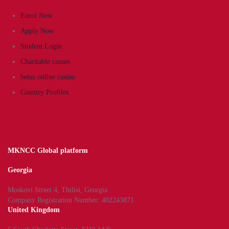
Enrol Now
Apply Now
Student Login
Charitable causes
betus online casino
Country Profiles
MKNCC Global platform
Georgia
Moskovi Street 4, Tbilisi, Georgia
Company Registration Number: 402243871
United Kingdom