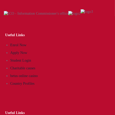
Useful Links
Enrol Now
Apply Now
Student Login
Charitable causes
betus online casino
Country Profiles
Useful Links