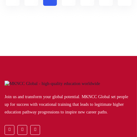
Join us and transform your global potential. MKNCC Global set people
up for success with vocational training that leads to legitimate higher
education pathway progressions to inspire new career paths.