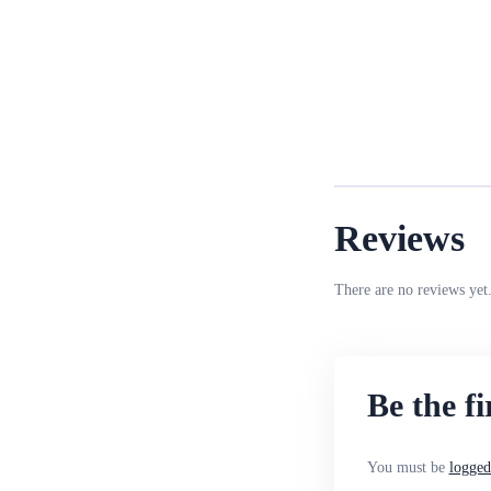
Reviews
There are no reviews yet
Be the f
You must be
logged