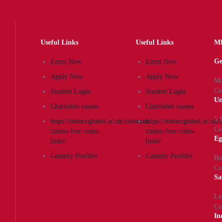
Useful Links
Useful Links
MK
Ge
Enrol Now
Enrol Now
Apply Now
Apply Now
Mo
Co
Student Login
Student Login
Un
Charitable causes
Charitable causes
5 
https://mknccglobal.ac.uk/cashman-
https://mknccglobal.ac.uk
Co
casino-free-coins-
casino-free-coins-
Eg
links/
links/
Country Profiles
Country Profiles
Bu
Co
Sa
Le
Co
In