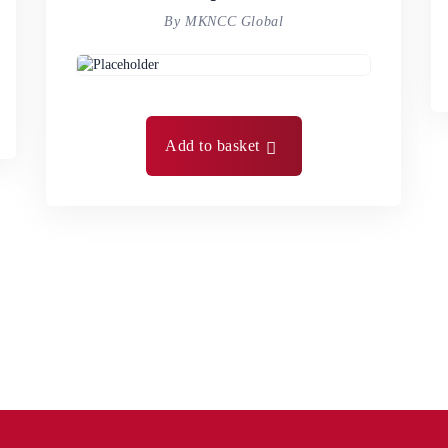
By MKNCC Global
Add to basket