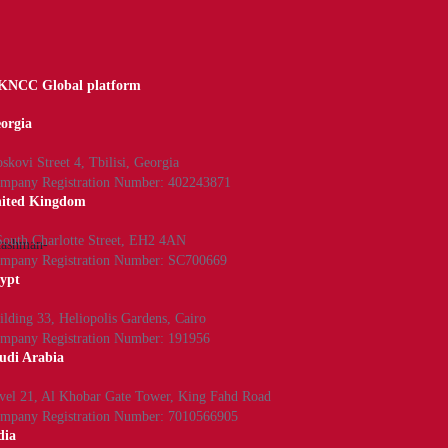
NCC Global platform
orgia
skovi Street 4, Tbilisi, Georgia
mpany Registration Number: 402243871
ited Kingdom
South Charlotte Street, EH2 4AN
/cashman-
mpany Registration Number: SC700669
ypt
ilding 33, Heliopolis Gardens, Cairo
mpany Registration Number: 191956
udi Arabia
vel 21, Al Khobar Gate Tower, King Fahd Road
mpany Registration Number: 7010566905
dia