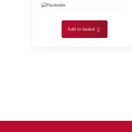
Add to basket