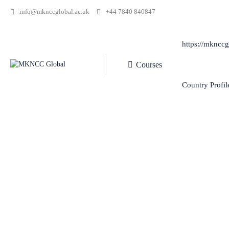
info@mknccglobal.ac.uk
+44 7840 840847
https://mknccg
Courses
Country Profil