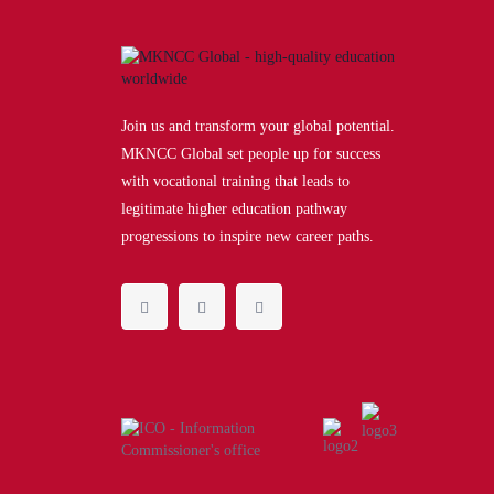
Join us and transform your global potential.
MKNCC Global set people up for success
with vocational training that leads to
legitimate higher education pathway
progressions to inspire new career paths.