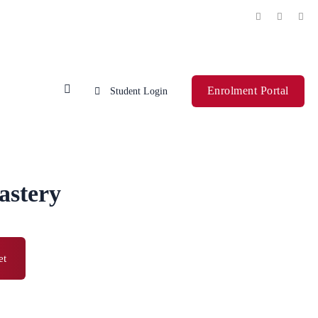
Enrolment Portal
Student Login
astery
et