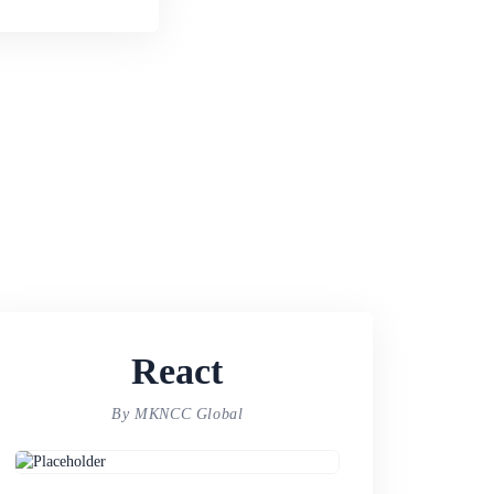
React
By MKNCC Global