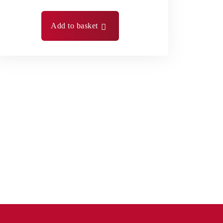
Add to basket