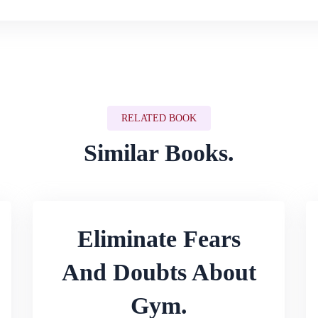
RELATED BOOK
Similar Books.
Eliminate Fears
And Doubts About
Gym.