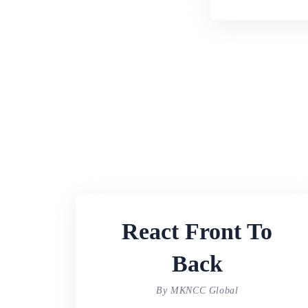
React Front To
Back
By MKNCC Global