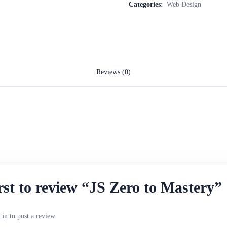
Categories:
Web Design
Reviews (0)
.
irst to review “JS Zero to Mastery”
 in
to post a review.