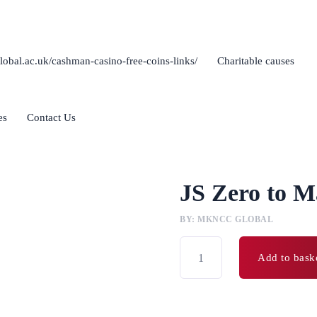
lobal.ac.uk/cashman-casino-free-coins-links/
Charitable causes
es
Contact Us
JS Zero to M
BY: MKNCC GLOBAL
Add to bask