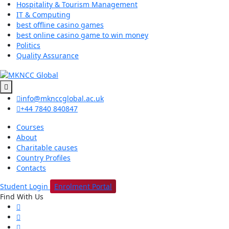
Hospitality & Tourism Management
IT & Computing
best offline casino games
best online casino game to win money
Politics
Quality Assurance
info@mknccglobal.ac.uk
+44 7840 840847
Courses
About
Charitable causes
Country Profiles
Contacts
Student Login
Enrolment Portal
Find With Us