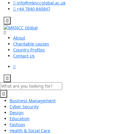
info@mknccglobal.ac.uk
+44 7840 840847
About
Charitable causes
Country Profiles
Contact Us
Business Management
Cyber Security
Design
Education
Fashion
Health & Social Care