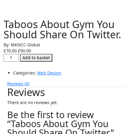
Taboos About Gym You
Should Share On Twitter.
By: MKNCC Global
£
70.00
£
90.00
Taboos
Add to basket
About
Gym
Categories:
Web Design
You
Should
Reviews (0)
Share
Reviews
On
Twitter.
There are no reviews yet.
quantity
Be the first to review
“Taboos About Gym You
Should Share On Twitter.”