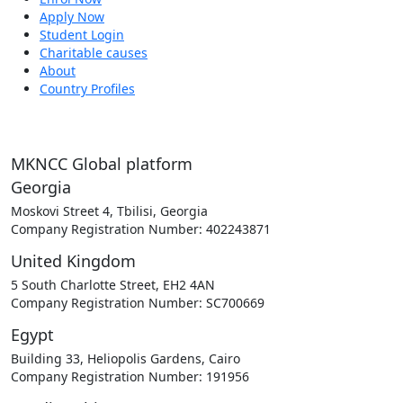
Apply Now
Student Login
Charitable causes
About
Country Profiles
MKNCC Global platform
Georgia
Moskovi Street 4, Tbilisi, Georgia
Company Registration Number: 402243871
United Kingdom
5 South Charlotte Street, EH2 4AN
Company Registration Number: SC700669
Egypt
Building 33, Heliopolis Gardens, Cairo
Company Registration Number: 191956