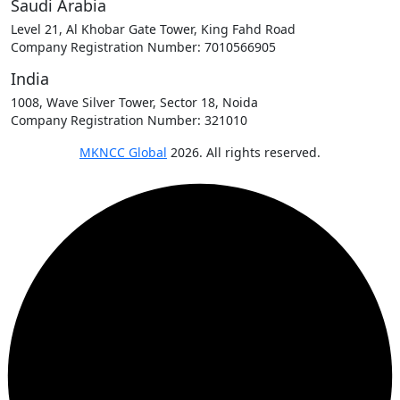
Saudi Arabia
Level 21, Al Khobar Gate Tower, King Fahd Road
Company Registration Number: 7010566905
India
1008, Wave Silver Tower, Sector 18, Noida
Company Registration Number: 321010
MKNCC Global
2026. All rights reserved.