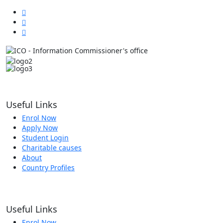
Useful Links
Enrol Now
Apply Now
Student Login
Charitable causes
About
Country Profiles
Useful Links
Enrol Now