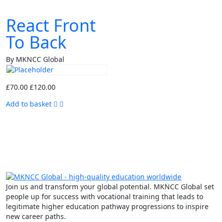
React Front
To Back
By MKNCC Global
£
70.00
£
120.00
Add to basket
Join us and transform your global potential. MKNCC Global set
people up for success with vocational training that leads to
legitimate higher education pathway progressions to inspire
new career paths.