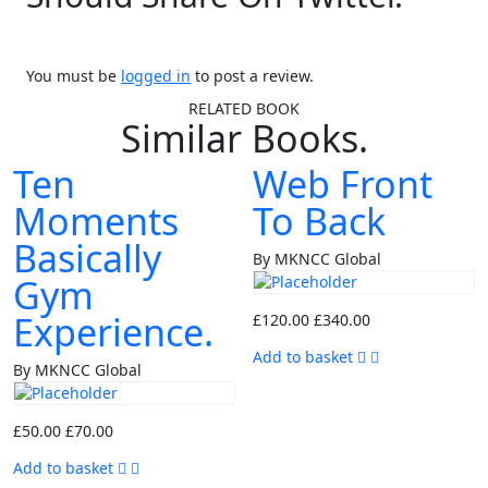
You must be
logged in
to post a review.
RELATED BOOK
Similar Books.
Ten
Web Front
Moments
To Back
Basically
By MKNCC Global
Gym
Experience.
£
120.00
£
340.00
Add to basket
By MKNCC Global
£
50.00
£
70.00
Add to basket