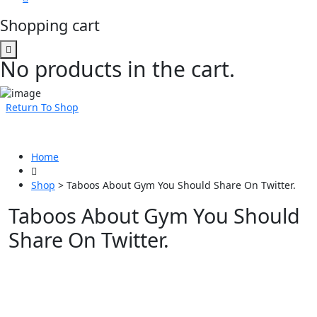
Shopping cart
No products in the cart.
Return To Shop
Home
Shop
>
Taboos About Gym You Should Share On Twitter.
Taboos About Gym You Should
Share On Twitter.