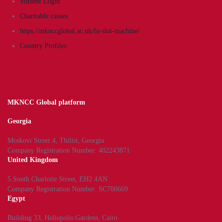
Student Login
Charitable causes
https://mknccglobal.ac.uk/fu-slot-machine/
Country Profiles
MKNCC Global platform
Georgia
Moskovi Street 4, Tbilisi, Georgia
Company Registration Number: 402243871
United Kingdom
5 South Charlotte Street, EH2 4AN
Company Registration Number: SC700669
Egypt
Building 33, Heliopolis Gardens, Cairo