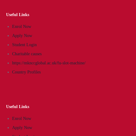
Useful Links
Enrol Now
Apply Now
Student Login
Charitable causes
https://mknccglobal.ac.uk/fu-slot-machine/
Country Profiles
Useful Links
Enrol Now
Apply Now