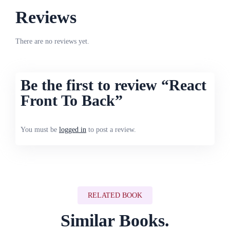
Reviews
There are no reviews yet.
Be the first to review “React
Front To Back”
You must be
logged in
to post a review.
RELATED BOOK
Similar Books.