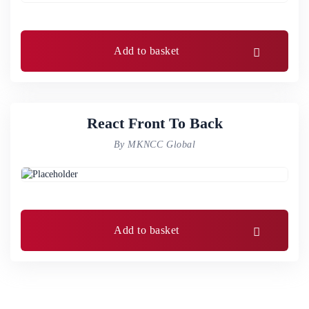
Add to basket
React Front To Back
By MKNCC Global
Add to basket