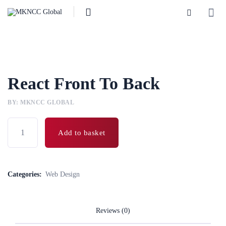
React Front To Back
BY: MKNCC GLOBAL
Add to basket
Categories:
Web Design
Reviews (0)