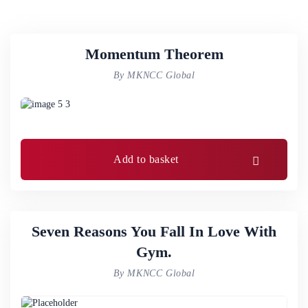
Momentum Theorem
By MKNCC Global
Add to basket
Seven Reasons You Fall In Love With
Gym.
By MKNCC Global