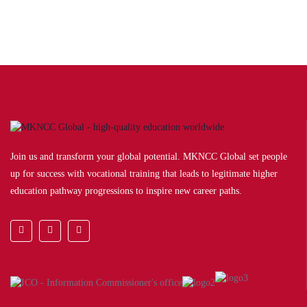
Join us and transform your global potential. MKNCC Global set people
up for success with vocational training that leads to legitimate higher
education pathway progressions to inspire new career paths.